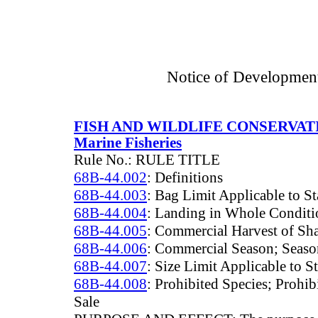
Notice of Developmen
FISH AND WILDLIFE CONSERVA
Marine Fisheries
Rule No.: RULE TITLE
68B-44.002
: Definitions
68B-44.003
: Bag Limit Applicable to St
68B-44.004
: Landing in Whole Conditi
68B-44.005
: Commercial Harvest of Sha
68B-44.006
: Commercial Season; Season
68B-44.007
: Size Limit Applicable to S
68B-44.008
: Prohibited Species; Prohib
Sale