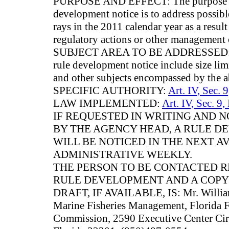
PURPOSE AND EFFECT: The purpose and 
development notice is to address possibl
rays in the 2011 calendar year as a result
regulatory actions or other management 
SUBJECT AREA TO BE ADDRESSED: Subj
rule development notice include size limit
and other subjects encompassed by the a
SPECIFIC AUTHORITY:
Art. IV, Sec. 
LAW IMPLEMENTED:
Art. IV, Sec. 9,
IF REQUESTED IN WRITING AND
BY THE AGENCY HEAD, A RULE 
WILL BE NOTICED IN THE NEXT A
ADMINISTRATIVE WEEKLY.
THE PERSON TO BE CONTACTED 
RULE DEVELOPMENT AND A COPY
DRAFT, IF AVAILABLE, IS: Mr. William
Marine Fisheries Management, Florida F
Commission, 2590 Executive Center Circl