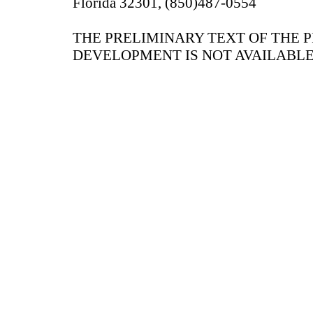
Florida 32301, (850)487-0554
THE PRELIMINARY TEXT OF THE 
DEVELOPMENT IS NOT AVAILABLE