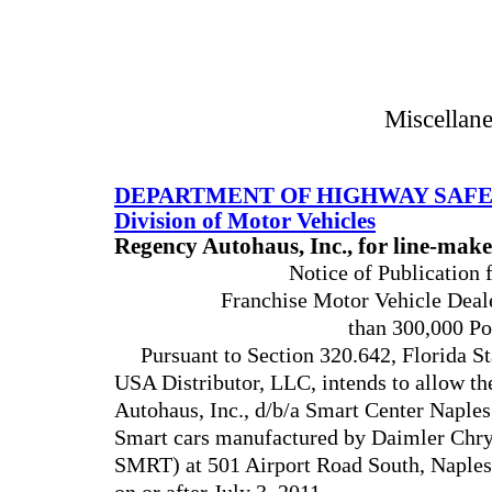
Miscellan
DEPARTMENT OF HIGHWAY SAFE
Division of Motor Vehicles
Regency Autohaus, Inc., for line-ma
Notice of Publication 
Franchise Motor Vehicle Deal
than 300,000 Po
Pursuant to Section 320.642, Florida St
USA Distributor, LLC, intends to allow t
Autohaus, Inc., d/b/a Smart Center Naples 
Smart cars manufactured by Daimler Ch
SMRT) at 501 Airport Road South, Naples 