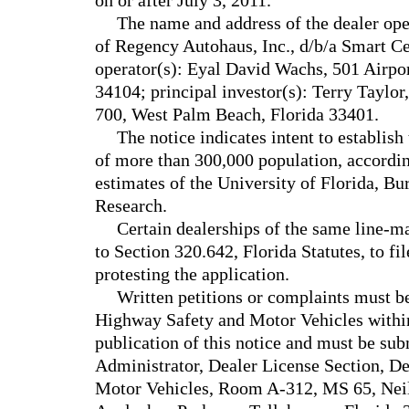
on or after July 3, 2011.
The name and address of the dealer oper
of Regency Autohaus, Inc., d/b/a Smart Ce
operator(s): Eyal David Wachs, 501 Airpo
34104; principal investor(s): Terry Taylor
700, West Palm Beach, Florida 33401.
The notice indicates intent to establish
of more than 300,000 population, according
estimates of the University of Florida, B
Research.
Certain dealerships of the same line-m
to Section 320.642, Florida Statutes, to fi
protesting the application.
Written petitions or complaints must b
Highway Safety and Motor Vehicles within
publication of this notice and must be sub
Administrator, Dealer License Section, D
Motor Vehicles, Room A-312, MS 65, Nei