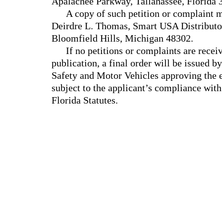
Apalachee Parkway, Tallahassee, Florida
A copy of such petition or complaint m
Deirdre L. Thomas, Smart USA Distributo
Bloomfield Hills, Michigan 48302.
If no petitions or complaints are recei
publication, a final order will be issued
Safety and Motor Vehicles approving the e
subject to the applicant’s compliance with
Florida Statutes.