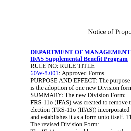
Notice of Prop
DEPARTMENT OF MANAGEMENT 
IFAS Supplemental Benefit Program
RULE NO: RULE TITLE
60W-8.001
: Approved Forms
PURPOSE AND EFFECT: The purpose of
is the adoption of one new Division for
SUMMARY: The new Division Form:
FRS-11o (IFAS) was created to remove th
election (FRS-11o (IFAS)) incorporated 
and establishes it as a form unto itself.
The revised Division Form: