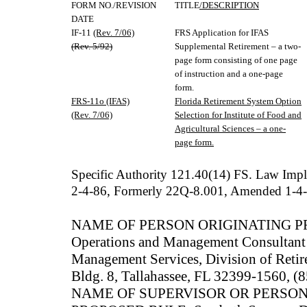
FORM NO./REVISION
TITLE
/DESCRIPTION
DATE
IF-11
(Rev. 7/06)
FRS Application for IFAS
(Rev. 5/92)
Supplemental Retirement – a two-
page form consisting of one page
of instruction and a one-page
form.
FRS-11o (IFAS)
Florida Retirement System Option
(Rev. 7/06)
Selection for Institute of Food and
Agricultural Sciences – a one-
page form.
Specific Authority 121.40(14) FS. Law Im
2-4-86, Formerly 22Q-8.001, Amended 1-4
NAME OF PERSON ORIGINATING PRO
Operations and Management Consultant
Management Services, Division of Reti
Bldg. 8, Tallahassee, FL 32399-1560, 
NAME OF SUPERVISOR OR PERSO