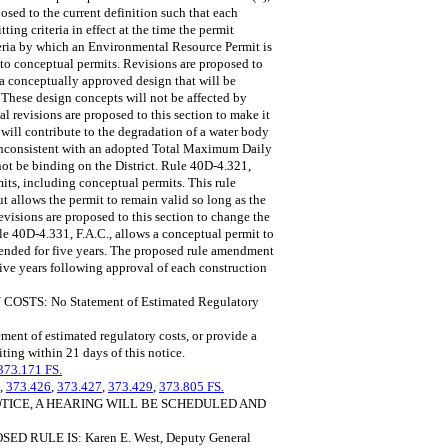
osed to the current definition such that each
ing criteria in effect at the time the permit
iteria by which an Environmental Resource Permit is
s to conceptual permits. Revisions are proposed to
f a conceptually approved design that will be
. These design concepts will not be affected by
al revisions are proposed to this section to make it
 will contribute to the degradation of a water body
e inconsistent with an adopted Total Maximum Daily
 be binding on the District. Rule 40D-4.321,
its, including conceptual permits. This rule
t allows the permit to remain valid so long as the
evisions are proposed to this section to change the
le 40D-4.331, F.A.C., allows a conceptual permit to
tended for five years. The proposed rule amendment
five years following approval of each construction
: No Statement of Estimated Regulatory
ment of estimated regulatory costs, or provide a
iting within 21 days of this notice.
373.171 FS.
,
373.426
,
373.427
,
373.429
,
373.805 FS.
OTICE, A HEARING WILL BE SCHEDULED AND
RULE IS: Karen E. West, Deputy General