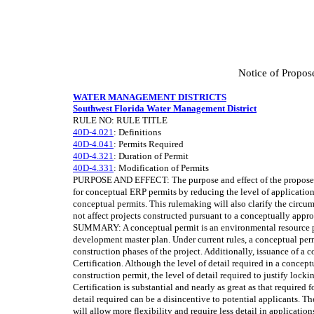
Notice of Propos
WATER MANAGEMENT DISTRICTS
Southwest Florida Water Management District
RULE NO: RULE TITLE
40D-4.021
: Definitions
40D-4.041
: Permits Required
40D-4.321
: Duration of Permit
40D-4.331
: Modification of Permits
PURPOSE AND EFFECT: The purpose and effect of the proposed r
for conceptual ERP permits by reducing the level of application
conceptual permits. This rulemaking will also clarify the circ
not affect projects constructed pursuant to a conceptually appr
SUMMARY: A conceptual permit is an environmental resource pe
development master plan. Under current rules, a conceptual permi
construction phases of the project. Additionally, issuance of a 
Certification. Although the level of detail required in a conceptu
construction permit, the level of detail required to justify locki
Certification is substantial and nearly as great as that required 
detail required can be a disincentive to potential applicants. 
will allow more flexibility and require less detail in applicati