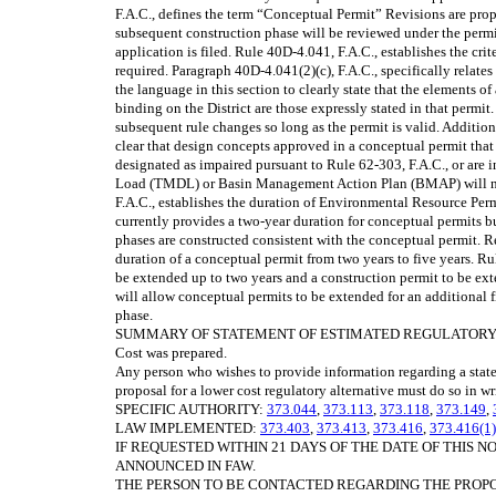
F.A.C., defines the term “Conceptual Permit” Revisions are prop
subsequent construction phase will be reviewed under the permitt
application is filed. Rule 40D-4.041, F.A.C., establishes the cr
required. Paragraph 40D-4.041(2)(c), F.A.C., specifically relate
the language in this section to clearly state that the elements o
binding on the District are those expressly stated in that permit
subsequent rule changes so long as the permit is valid. Addition
clear that design concepts approved in a conceptual permit that
designated as impaired pursuant to Rule 62-303, F.A.C., or ar
Load (TMDL) or Basin Management Action Plan (BMAP) will not
F.A.C., establishes the duration of Environmental Resource Perm
currently provides a two-year duration for conceptual permits bu
phases are constructed consistent with the conceptual permit. R
duration of a conceptual permit from two years to five years. Ru
be extended up to two years and a construction permit to be ex
will allow conceptual permits to be extended for an additional 
phase.
SUMMARY OF STATEMENT OF ESTIMATED REGULATORY COSTS
Cost was prepared.
Any person who wishes to provide information regarding a state
proposal for a lower cost regulatory alternative must do so in wr
SPECIFIC AUTHORITY:
373.044
,
373.113
,
373.118
,
373.149
,
LAW IMPLEMENTED:
373.403
,
373.413
,
373.416
,
373.416(1)
IF REQUESTED WITHIN 21 DAYS OF THE DATE OF THIS N
ANNOUNCED IN FAW.
THE PERSON TO BE CONTACTED REGARDING THE PROPOSED 