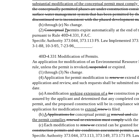
substantial modification of the conceptual permit must comply w
the conceptually permitted phases are under construction consi
surface water management system that has been permitted by the
discontinued or is inconsistent with the phased development mas
(b) through (e) No change.
(2)
Conceptual
P
p
ermits expire automatically at the end of 
pursuant to Rule 40D-4.331, F.A.C.
Specific Authority 373.044, 373.113 FS. Law Implemented 37
3-1-88, 10-3-95, 7-23-96
,
________.
40D-4.331 Modification of Permits.
An application for modification of an Environmental Resource P
rule, unless the permit is revoked
, suspended
or expired.
(1) through (3) No change.
(4) Application for permit modification to
renew or
extend t
application and review, and such requests shall be submitted no
date.
(a) A modification
seeking extension of a
for
construction p
assured by the applicant and determined that any completed con
permit, and the proposed construction will be in compliance with t
application for modification to
extend
renew
is filed.
(b)
A
Applications for
conceptual permit
or
renewal and
sit
the permit complies
renewal or extension must comply
with the
(c) Each modification to
renew or
extend can be granted for 
construction permits and site conditions assessment permits, an
Specific Authority 373.044, 373.113, 373.149, 373.171 FS. La