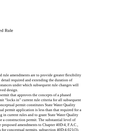
ed Rule
ule amendments are to provide greater flexibility
 detail required and extending the duration of
umstances under which subsequent rule changes will
oved design.
rmit that approves the concepts of a phased
t “locks in” current rule criteria for all subsequent
conceptual permit constitutes State Water Quality
al permit application is less than that required for a
ng in current rules and to grant State Water Quality
for a construction permit. The substantial level of
The proposed amendments to Chapter 40D-4, F.A.C.,
ons for conceptual permits. subsection 40D-4.021(3),