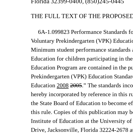
Florida 32399-0400, (850)245-0445
THE FULL TEXT OF THE PROPOSED
6A-1.099823 Performance Standards for
Voluntary Prekindergarten (VPK) Educati
Minimum student performance standards a
Education for children participating in t
Education Program are contained in the pu
Prekindergarten (VPK) Education Standar
Education
2008
2005
.” The standards inc
hereby incorporated by reference in this ru
the State Board of Education to become eff
this rule. Copies of this publication may 
Institute of Education at the University 
Drive, Jacksonville, Florida 32224-2678 at