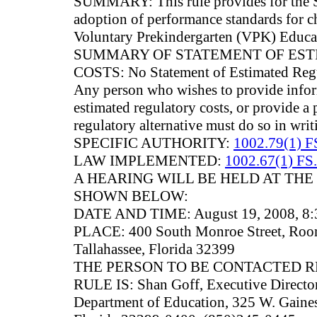
SUMMARY: This rule provides for the S
adoption of performance standards for ch
Voluntary Prekindergarten (VPK) Educa
SUMMARY OF STATEMENT OF ES
COSTS: No Statement of Estimated Regu
Any person who wishes to provide infor
estimated regulatory costs, or provide a 
regulatory alternative must do so in writ
SPECIFIC AUTHORITY:
1002.79(1) F
LAW IMPLEMENTED:
1002.67(1) FS.
A HEARING WILL BE HELD AT THE
SHOWN BELOW:
DATE AND TIME: August 19, 2008, 8:3
PLACE: 400 South Monroe Street, Room
Tallahassee, Florida 32399
THE PERSON TO BE CONTACTED 
RULE IS: Shan Goff, Executive Director,
Department of Education, 325 W. Gaines 