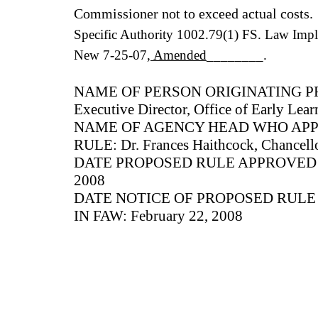
Commissioner not to exceed actual costs.
Specific Authority 1002.79(1) FS. Law Imp
New 7-25-07
, Amended
________.
NAME OF PERSON ORIGINATING PR
Executive Director, Office of Early Lear
NAME OF AGENCY HEAD WHO AP
RULE: Dr. Frances Haithcock, Chancello
DATE PROPOSED RULE APPROVED B
2008
DATE NOTICE OF PROPOSED RUL
IN FAW: February 22, 2008