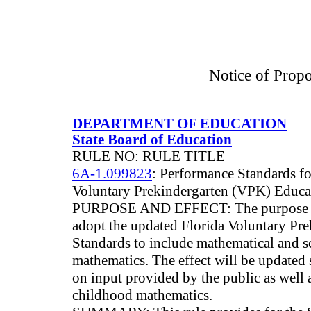
Notice of Prop
DEPARTMENT OF EDUCATION
State Board of Education
RULE NO: RULE TITLE
6A-1.099823
: Performance Standards fo
Voluntary Prekindergarten (VPK) Educ
PURPOSE AND EFFECT: The purpose of 
adopt the updated Florida Voluntary Pr
Standards to include mathematical and sci
mathematics. The effect will be updated
on input provided by the public as well as
childhood mathematics.