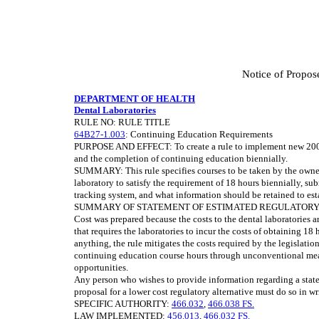
Notice of Propos
DEPARTMENT OF HEALTH
Dental Laboratories
RULE NO: RULE TITLE
64B27-1.003
: Continuing Education Requirements
PURPOSE AND EFFECT: To create a rule to implement new 2008 S
and the completion of continuing education biennially.
SUMMARY: This rule specifies courses to be taken by the owner
laboratory to satisfy the requirement of 18 hours biennially, su
tracking system, and what information should be retained to es
SUMMARY OF STATEMENT OF ESTIMATED REGULATORY COSTS
Cost was prepared because the costs to the dental laboratories ar
that requires the laboratories to incur the costs of obtaining 18
anything, the rule mitigates the costs required by the legislation
continuing education course hours through unconventional mean
opportunities.
Any person who wishes to provide information regarding a state
proposal for a lower cost regulatory alternative must do so in wr
SPECIFIC AUTHORITY:
466.032
,
466.038 FS.
LAW IMPLEMENTED:
456.013
,
466.032 FS.