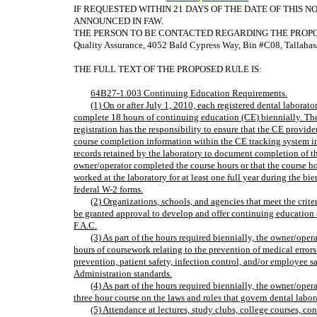
IF REQUESTED WITHIN 21 DAYS OF THE DATE OF THIS N
ANNOUNCED IN FAW.
THE PERSON TO BE CONTACTED REGARDING THE PROPOSED R
Quality Assurance, 4052 Bald Cypress Way, Bin #C08, Tallahas
THE FULL TEXT OF THE PROPOSED RULE IS:
64B27-1.003 Continuing Education Requirements.
(1) On or after July 1, 2010, each registered dental labora
complete 18 hours of continuing education (CE) biennially. The
registration has the responsibility to ensure that the CE provid
course completion information within the CE tracking system i
records retained by the laboratory to document completion of th
owner/operator completed the course hours or that the course 
worked at the laboratory for at least one full year during the b
federal W-2 forms.
(2) Organizations, schools, and agencies that meet the criteri
be granted approval to develop and offer continuing education
F.A.C.
(3) As part of the hours required biennially, the owner/op
hours of coursework relating to the prevention of medical errors
prevention, patient safety, infection control, and/or employee 
Administration standards.
(4) As part of the hours required biennially, the owner/ope
three hour course on the laws and rules that govern dental labor
(5) Attendance at lectures, study clubs, college courses, co