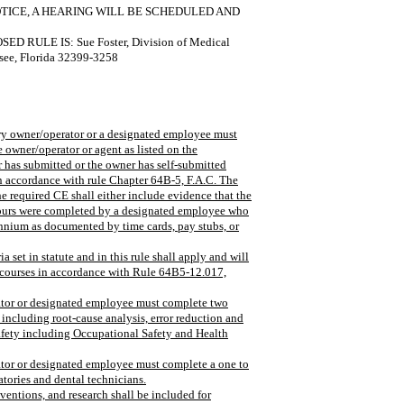
OTICE, A HEARING WILL BE SCHEDULED AND
ULE IS: Sue Foster, Division of Medical
see, Florida 32399-3258
tory owner/operator or a designated employee must
 owner/operator or agent as listed on the
er has submitted or the owner has self-submitted
n accordance with rule Chapter 64B-5, F.A.C. The
e required CE shall either include evidence that the
hours were completed by a designated employee who
iennium as documented by time cards, pay stubs, or
a set in statute and in this rule shall apply and will
 courses in accordance with Rule 64B5-12.017,
erator or designated employee must complete two
 including root-cause analysis, error reduction and
safety including Occupational Safety and Health
rator or designated employee must complete a one to
atories and dental technicians.
nventions, and research shall be included for