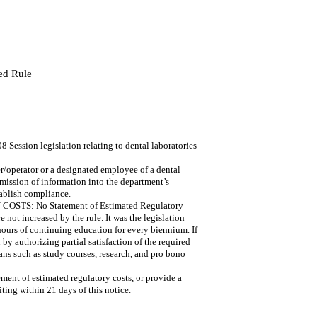
ed Rule
ession legislation relating to dental laboratories
/operator or a designated employee of a dental
bmission of information into the department’s
tablish compliance.
: No Statement of Estimated Regulatory
e not increased by the rule. It was the legislation
 hours of continuing education for every biennium. If
 by authorizing partial satisfaction of the required
s such as study courses, research, and pro bono
ment of estimated regulatory costs, or provide a
iting within 21 days of this notice.