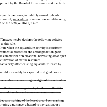
proved by the Board of Trustees unless it meets the
for public purposes, to publicly owned uplands or
o control,
aquaculture
or restoration activities only,
18‑18, 18‑20, or 18‑21, F.A.C.
f Trustees hereby declares the following policies
to this rule.
culture when the aquaculture activity is consistent
ironmental protection and antidegradation goals.
ble commercial or recreational harvesting areas open
 cultivation of marine resources.
d adversely affect existing aquaculture leases by
 would reasonably be expected to degrade water
e amendment concerning the right of first refusal on
public from sovereign lands, for the benefit of the
er careful review and upon such conditions that
 adequate marking of the leased area. Such marking
tituting a nuisance, a hazard to navigation, or a