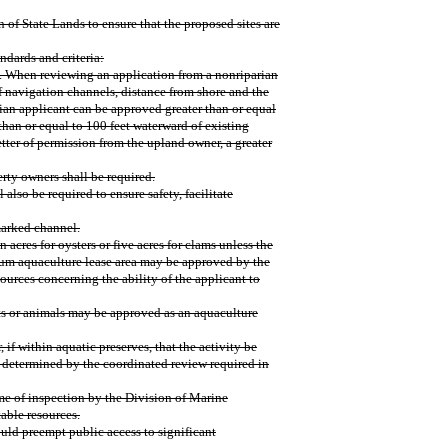
 of State Lands to ensure that the proposed sites are
ndards and criteria:
n. When reviewing an application from a nonriparian
f navigation channels, distance from shore and the
rian applicant can be approved greater than or equal
than or equal to 100 feet waterward of existing
etter of permission from the upland owner, a greater
erty owners shall be required.
 also be required to ensure safety, facilitate
marked channel.
n acres for oysters or five acres for clams unless the
mum aquaculture lease area may be approved by the
rces concerning the ability of the applicant to
nts or animals may be approved as an aquaculture
, if within aquatic preserves, that the activity be
 determined by the coordinated review required in
time of inspection by the Division of Marine
able resources.
would preempt public access to significant