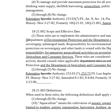
(4) To manage and provide maximum protection for all sove
drinking water supply, shellfish harvesting,
aquaculture,
public 
management;
(5) through (6) No change.
Specific
Authority 253.03(7) FS., Art. X, Sec. 14, F
Rulemaking
History–New 3‑27‑82, Formerly 16Q‑21.01, 16Q‑21.001
, Amen
18‑21.002 Scope and Effective Date.
(1) These rules are to implement the administrative and ma
D
d
epartment
of Environmental Protection and the Department 
sovereign
ty
submerged lands. Responsibility for environmental p
protection on sovereign
ty
and other lands is vested with the D
responsibility for managing aquacultural activities on sovereig
Agriculture and Consumer Services.
These rules are considered 
activity should consult other applicable
department rules as wel
Protection
and the Department of Agriculture and Consumer Serv
(2) through (5) No change.
Specific
Authority 253.03 (7)
, 253.73
FS. Law Impl
Rulemaking
FS. History–New 3‑27‑82, Amended 8‑1‑83, 9‑4‑84, Formerly 
3‑15‑90
,
________.
18‑21.003 Definitions.
When used in these rules, the following definitions shall apply 
(1) through (9) No change.
(10) “Aquaculture” means the cultivation of
aquatic organi
limited to grading, sorting, transporting, harvesting, holding, 