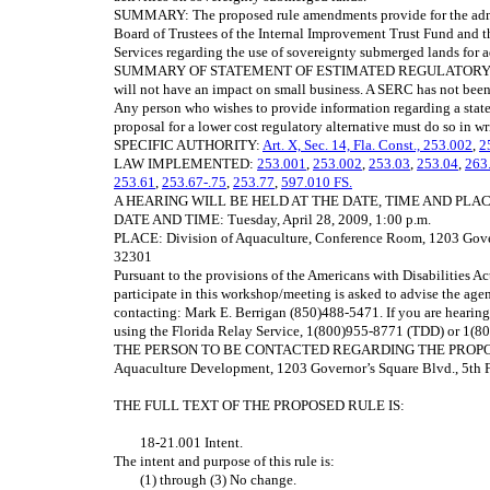
SUMMARY: The proposed rule amendments provide for the admin
Board of Trustees of the Internal Improvement Trust Fund and 
Services regarding the use of sovereignty submerged lands for 
SUMMARY OF STATEMENT OF ESTIMATED REGULATORY COSTS:
will not have an impact on small business. A SERC has not been
Any person who wishes to provide information regarding a state
proposal for a lower cost regulatory alternative must do so in wr
SPECIFIC AUTHORITY:
Art. X, Sec. 14, Fla. Const.,
253.002
,
2
LAW IMPLEMENTED:
253.001
,
253.002
,
253.03
,
253.04
,
263
253.61
,
253.67-.75
,
253.77
,
597.010 FS.
A HEARING WILL BE HELD AT THE DATE, TIME AND PL
DATE AND TIME: Tuesday, April 28, 2009, 1:00 p.m.
PLACE: Division of Aquaculture, Conference Room, 1203 Govern
32301
Pursuant to the provisions of the Americans with Disabilities A
participate in this workshop/meeting is asked to advise the age
contacting: Mark E. Berrigan (850)488-5471. If you are hearing
using the Florida Relay Service, 1(800)955-8771 (TDD) or 1(8
THE PERSON TO BE CONTACTED REGARDING THE PROPOSED R
Aquaculture Development, 1203 Governor’s Square Blvd., 5th F
THE FULL TEXT OF THE PROPOSED RULE IS:
18‑21.001 Intent.
The intent and purpose of this rule is:
(1) through (3) No change.