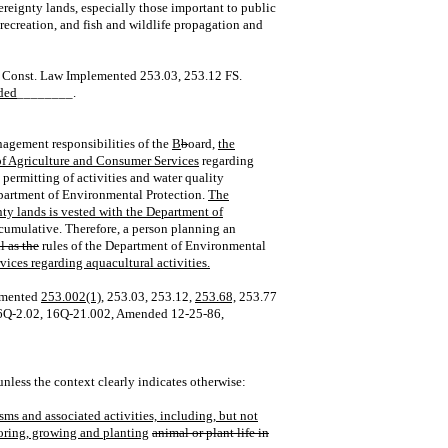
reignty lands, especially those important to public
recreation, and fish and wildlife propagation and
la. Const. Law Implemented 253.03, 253.12 FS.
ded
________.
nagement responsibilities of the
B
b
oard,
the
of Agriculture and Consumer Services
regarding
ermitting of activities and water quality
epartment of Environmental Protection.
The
nty lands is vested with the Department of
cumulative. Therefore, a person planning an
l as the
rules of the Department of Environmental
ices regarding aquacultural activities.
emented
253.002(1),
253.03, 253.12,
253.68,
253.77
16Q‑2.02, 16Q‑21.002, Amended 12‑25‑86,
unless the context clearly indicates otherwise:
sms and associated activities, including, but not
storing, growing and planting
animal or plant life in