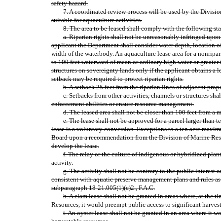
safety hazard.
7. A coordinated review process will be used by the Division
suitable for aquaculture activities.
8. The area to be leased shall comply with the following sta
a. Riparian rights shall not be unreasonably infringed upo
applicant the Department shall consider water depth, location o
width of the waterbody. An aquaculture lease area for a nonripa
to 100 feet waterward of mean or ordinary high water or greater 
structures on sovereignty lands only if the applicant obtains a l
setback may be required to protect riparian rights.
b. A setback 25 feet from the riparian lines of adjacent prop
c. Setbacks from other activities, channels or structures shall
enforcement abilities or ensure resource management.
d. The leased area shall not be closer than 100 feet from a 
e. The lease shall not be approved for a parcel larger than te
lease is a voluntary conversion. Exceptions to a ten acre maxi
Board upon a recommendation from the Division of Marine Resou
develop the lease.
f. The relay or the culture of indigenous or hybridized pla
activity.
g. The activity shall not be contrary to the public interest or
consistent with aquatic preserve management plans and rules as
subparagraph 18‑21.005(1)(c)2., F.A.C.
h. A clam lease shall not be granted in areas where, at the 
Resources, it would preempt public access to significant harvest
i. An oyster lease shall not be granted in an area where it 