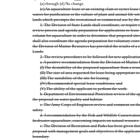
(a) through (d) No change.
(e) An aquaculture lease or an existing clam or oyster lease i
waters for purification or the culture of plant and animal life 
lands which preempts the recreational or commercial use by the
1. The Division of State Lands shall coordinate, or require t
review process and agenda preparation for applications to leas
column for aquaculture in order to determine that proposed sites 
shall also coordinate the agenda preparation for voluntary conver
the Division of Marine Resources has provided the results of a 
Lands.
2. The review procedures to be followed for new applicatio
a. A positive recommendation from the Division of Marine
(I) The desirability of the proposed aquaculture from a re
(II) The size of area requested for lease being appropriate to
(III) The suitability of the site for leasing;
(IV) Recommended special lease conditions; and
(V) The ability of the applicant to perform the work.
b. Department of Environmental Protection review of the app
the proposal on water quality and habitat.
c. The Army Corps of Engineers review and comment on the 
safety.
d. A recommendation by the Fish and Wildlife Conservatio
freshwater aquaculture, concerning impacts on natural resourc
e. The Division of Recreation and Parks has been given thi
proposal with management goals and objectives if the application
boundary.