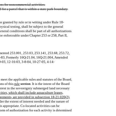
ions for noncommercial activities.
 for a parcel that is within a state park boundary.
ns granted by rule or in writing under Rule 18-
sical testing, shall be subject to the general
eneral conditions shall be part of all authorizations
 be enforceable under Chapter 253 or 258, Part II,
mented 253.001, 253.03, 253.141, 253.68, 253.72,
1‑83, Formerly 16Q‑21.04, 16Q‑21.004, Amended
‑03, 12‑16‑03, 3‑8‑04, 10‑27‑05, 4-14-
t meet the applicable rules and statutes of the Board,
ons of this
rule
section
. It is the intent of the Board
nterest in the sovereignty submerged land necessary
vities, which shall include aquaculture leases,
eements, are provided in subsection 18-21.020(2),
ider the extent of interest needed and the nature of
s appropriate. Co‑located activities can be
form of authorization for each activity is determined