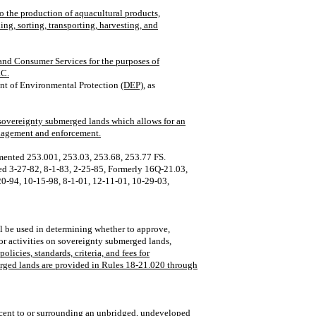
to the production of aquacultural products,
ing, sorting, transporting, harvesting, and
and Consumer Services for the purposes of
.C.
nt of Environmental Protection
(DEP),
as
 sovereignty submerged lands which allows for an
management and enforcement.
mented 253.001, 253.03, 253.68, 253.77 FS.
 3‑27‑82, 8‑1‑83, 2‑25‑85, Formerly 16Q‑21.03,
0‑94, 10‑15‑98, 8‑1‑01, 12‑11‑01, 10‑29‑03,
ll be used in determining whether to approve,
for activities on sovereignty submerged lands
,
licies, standards, criteria, and fees for
erged lands are provided in Rules 18-21.020 through
acent to or surrounding an unbridged, undeveloped