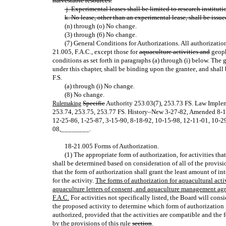
harvestable resources.
j. Experimental leases shall be limited to research institut
k. No lease, other than an experimental lease, shall be issued
(n) through (o) No change.
(3) through (6) No change.
(7) General Conditions for Authorizations. All authorizatio
21.005, F.A.C., except those for
aquaculture activities and
geophy
conditions as set forth in paragraphs (a) through (i) below. The g
under this chapter, shall be binding upon the grantee, and shall
F.S.
(a) through (i) No change.
(8) No change.
Specific
Authority 253.03(7), 253.73 FS. Law Imple
Rulemaking
253.74, 253.75, 253.77 FS. History–New 3‑27‑82, Amended 8‑
12‑25‑86, 1‑25‑87, 3‑15‑90, 8‑18‑92, 10‑15‑98, 12‑11‑01, 10‑29
08
,
________.
18‑21.005 Forms of Authorization.
(1) The appropriate form of authorization, for activities tha
shall be determined based on consideration of all of the provisi
that the form of authorization shall grant the least amount of i
for the activity.
The forms of authorization for aquacultural acti
aquaculture letters of consent, and aquaculture management agr
F.A.C.
For activities not specifically listed, the Board will cons
the proposed activity to determine which form of authorization i
authorized, provided that the activities are compatible and the 
by the provisions of this
rule
section
.