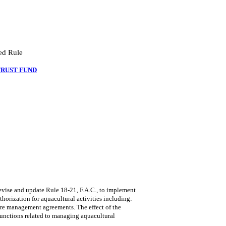
ed Rule
TRUST FUND
se and update Rule 18-21, F.A.C., to implement
thorization for aquacultural activities including:
ure management agreements. The effect of the
functions related to managing aquacultural