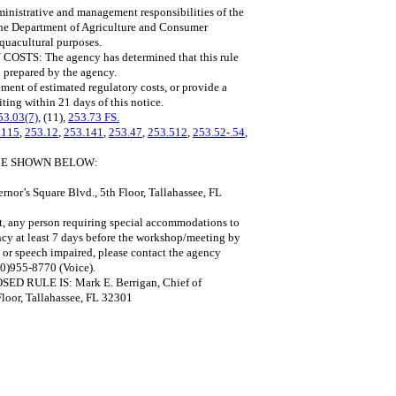
istrative and management responsibilities of the
the Department of Agriculture and Consumer
aquacultural purposes.
 The agency has determined that this rule
 prepared by the agency.
ment of estimated regulatory costs, or provide a
iting within 21 days of this notice.
53.03(7)
, (11),
253.73 FS.
.115
,
253.12
,
253.141
,
253.47
,
253.512
,
253.52-.54
,
ACE SHOWN BELOW:
or’s Square Blvd., 5th Floor, Tallahassee, FL
ct, any person requiring special accommodations to
ncy at least 7 days before the workshop/meeting by
 or speech impaired, please contact the agency
00)955-8770 (Voice).
ULE IS: Mark E. Berrigan, Chief of
loor, Tallahassee, FL 32301