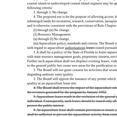
coastal island or undeveloped coastal island segment may be ap
following criteria:
1. through 3. No change.
4. The proposed use is for the purpose of allowing access, 
submerged lands for recreation, research, conservation, mosquit
and is otherwise consistent with the provisions of Rule Chapter 
(l) through (n) No change.
(2) Resource Management.
(a) through (l) No change.
(m) Aquaculture policy, standards and criteria. The Board o
with regard to aquaculture
authorizations
leases
issued pursuant 
1. It shall be a policy of the State of Florida to foster aqua
with state resource management goals, proprietary interest, env
Further such aquaculture shall not displace existing leases, via
to the general public but create new areas for the purification or
2. The Board will not grant consent for activities that woul
degrading ambient water quality.
3. The Board will oppose the issuance of any permit which
quality at an aquaculture lease site.
4. The Board shall review the impact of the aquaculture rul
the revenues generated by the program by January 1992.
5. Aquaculture leases result in the exclusion of the general 
individual. Consequently, such leases should be issued only aft
protect the public interest.
6. An aquaculture lease shall contain provisions to ensure
shall be sufficient to prevent the aquaculture activity from cons