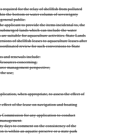
s required for the relay of shellfish from polluted
within the bottom or water column of sovereignty
 general public.
he applicant to provide the items incidental to, the
e submerged lands which can include the water
are suitable for aquaculture activities. State Lands
sions of shellfish leases to aquaculture leases after
coordinated review for such conversions to State
ns and renewals include:
 Resources concerning;
source management perspective;
 the use;
lication, when appropriate, to assess the effect of
effect of the lease on navigation and boating
n Commission for any application to conduct
e management.
rty days to comment on the consistency of the
 is within an aquatic preserve or a state park