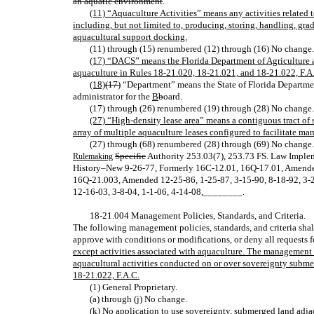
an aquatic environment
.
(11) “Aquaculture Activities” means any activities related 
including, but not limited to, producing, storing, handling, grad
aquacultural support docking.
(11) through (15) renumbered (12) through (16) No change.
(17) “DACS” means the Florida Department of Agriculture 
aquaculture in Rules 18-21.020, 18-21.021, and 18-21.022, F.A
(18)
(17)
“Department” means the State of Florida Departme
administrator for the
B
b
oard.
(17) through (26) renumbered (19) through (28) No change.
(27) “High-density lease area” means a contiguous tract of
array of multiple aquaculture leases configured to facilitate 
(27) through (68) renumbered (28) through (69) No change.
Specific
Authority 253.03(7), 253.73 FS. Law Imple
Rulemaking
History–New 9‑26‑77, Formerly 16C‑12.01, 16Q‑17.01, Amended
16Q‑21.003, Amended 12‑25‑86, 1‑25‑87, 3‑15‑90, 8‑18‑92, 3‑2
12‑16‑03, 3‑8‑04, 1‑1‑06, 4-14-08
,
________.
18‑21.004 Management Policies, Standards, and Criteria
.
The following management policies, standards, and criteria sha
approve with conditions or modifications, or deny all requests 
except activities associated with aquaculture. The management po
aquacultural activities conducted on or over sovereignty subm
18-21.022, F.A.C.
(1) General Proprietary.
(a) through (j) No change.
(k) No application to use sovereignty, submerged land adj