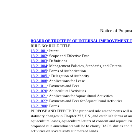
Notice of Propos
BOARD OF TRUSTEES OF INTERNAL IMPROVEMENT 
RULE NO: RULE TITLE
18-21.001
: Intent
18-21.002
: Scope and Effective Date
18-21.003
: Definitions
18-21.004
: Management Policies, Standards, and Criteria
18-21.005
: Forms of Authorization
18-21.0051
: Delegation of Authority
18-21.008
: Applications for Lease
18-21.011
: Payments and Fees
18-21.020
: Aquacultural Activities
18-21.021
: Applications for Aquacultural Activities
18-21.022
: Payments and Fees for Aquacultural Activities
18-21.900
: Forms
PURPOSE AND EFFECT: The proposed rule amendments will revi
statutory changes in Chapter 253, F.S., and establish forms of au
aquaculture leases, aquaculture letters of consent and aquacult
proposed rule amendments will be to clarify DACS’ duties and 
activities on sovereignty submerged lands.