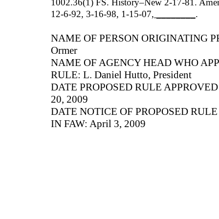
1002.36(1) FS. History–New 2-17-81. Amen
12-6-92, 3-16-98, 1-15-07
, ________
.
NAME OF PERSON ORIGINATING PR
Ormer
NAME OF AGENCY HEAD WHO AP
RULE: L. Daniel Hutto, President
DATE PROPOSED RULE APPROVED B
20, 2009
DATE NOTICE OF PROPOSED RUL
IN FAW: April 3, 2009