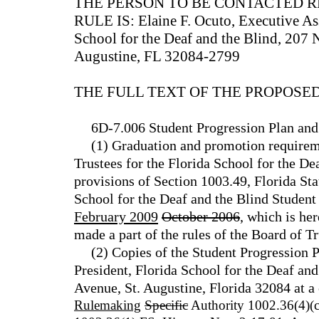
THE PERSON TO BE CONTACTED 
RULE IS: Elaine F. Ocuto, Executive Assi
School for the Deaf and the Blind, 207 
Augustine, FL 32084-2799
THE FULL TEXT OF THE PROPOSED
6D-7.006 Student Progression Plan and
(1) Graduation and promotion requirem
Trustees for the Florida School for the De
provisions of Section 1003.49, Florida Stat
School for the Deaf and the Blind Student
February 2009
October 2006
, which is he
made a part of the rules of the Board of Tr
(2) Copies of the Student Progression 
President, Florida School for the Deaf an
Avenue, St. Augustine, Florida 32084 at a c
Rulemaking
Specific
Authority 1002.36(4)(