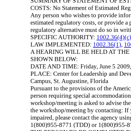
SUMMARY OF STATEMENT OF ES
COSTS: No Statement of Estimated Regu
Any person who wishes to provide infor
estimated regulatory costs, or provide a 
regulatory alternative must do so in writ
SPECIFIC AUTHORITY:
1002.36(4)(c)
LAW IMPLEMENTED:
1002.36(1)
,
10
A HEARING WILL BE HELD AT THE
SHOWN BELOW:
DATE AND TIME: Friday, June 5 2009, 
PLACE: Center for Leadership and Dev
Campus, St. Augustine, Florida
Pursuant to the provisions of the Americ
person requiring special accommodations 
workshop/meeting is asked to advise the 
the workshop/meeting by contacting: If 
impaired, please contact the agency usin
1(800)955-8771 (TDD) or 1(800)955-87