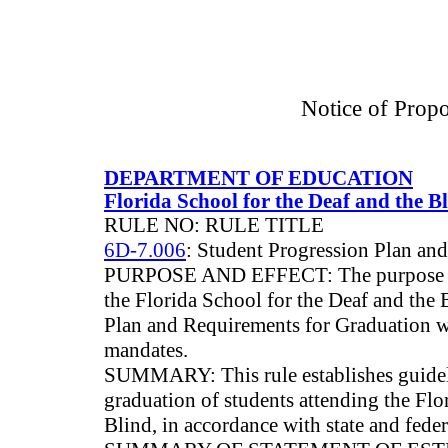
Notice of Prop
DEPARTMENT OF EDUCATION
Florida School for the Deaf and the B
RULE NO: RULE TITLE
6D-7.006
: Student Progression Plan an
PURPOSE AND EFFECT: The purpose of th
the Florida School for the Deaf and the 
Plan and Requirements for Graduation w
mandates.
SUMMARY: This rule establishes guidel
graduation of students attending the Flo
Blind, in accordance with state and fede