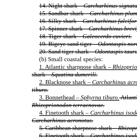
14. Night shark –
Carcharhinus signatu
15. Sandbar shark –
Carcharhinus plum
16. Silky shark –
Carcharhinus falcifor
17. Spinner shark –
Carcharhinus brevi
18. Tiger shark –
Galeocerdo cuvieri.
19. Bigeye sand tiger –
Odontaspis nor
20. Sand tiger shark –
Odontaspis tauru
(b) Small coastal species:
1. Atlantic sharpnose shark –
Rhizoprio
shark –
Squatina dumerili.
2. Blacknose shark –
Carcharhinus acr
tiburo.
3. Bonnethead –
Sphyrna tiburo.
Atlant
Rhizoprionodon terraenovae.
4. Finetooth shark –
Carcharhinus isod
Carcharhinus acronotus.
5. Caribbean sharpnose shark –
Rhizopr
6. Finetooth shark –
Carcharhinus isod