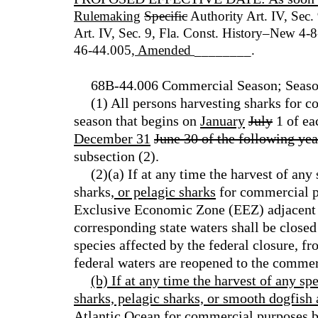
Rulemaking
Specific
Authority Art. IV, Sec.
Art. IV, Sec. 9, Fla. Const. History–New 4
46-44.005
, Amended
________.
68B-44.006 Commercial Season; Season 
(1) All persons harvesting sharks for 
season that begins on
January
July
1 of ea
December 31
June 30 of the following yea
subsection (2).
(2)(a) If at any time the harvest of any
sharks
, or pelagic sharks
for commercial pu
Exclusive Economic Zone (EEZ) adjacent t
corresponding state waters shall be closed
species affected by the federal closure, fr
federal waters are reopened to the commer
(b) If at any time the harvest of any sp
sharks, pelagic sharks, or smooth dogfish a
Atlantic Ocean for commercial purposes b