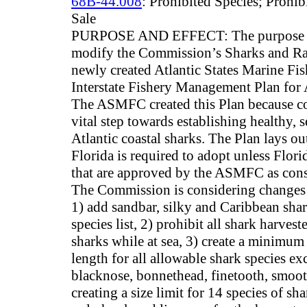
68B-44.008
: Prohibited Species; Prohib
Sale
PURPOSE AND EFFECT: The purpose of 
modify the Commission’s Sharks and Ra
newly created Atlantic States Marine 
Interstate Fishery Management Plan for A
The ASMFC created this Plan because co
vital step towards establishing healthy, 
Atlantic coastal sharks. The Plan lays 
Florida is required to adopt unless Flori
that are approved by the ASMFC as cons
The Commission is considering changes t
1) add sandbar, silky and Caribbean shar
species list, 2) prohibit all shark harve
sharks while at sea, 3) create a minimum 
length for all allowable shark species ex
blacknose, bonnethead, finetooth, smoot
creating a size limit for 14 species of sh