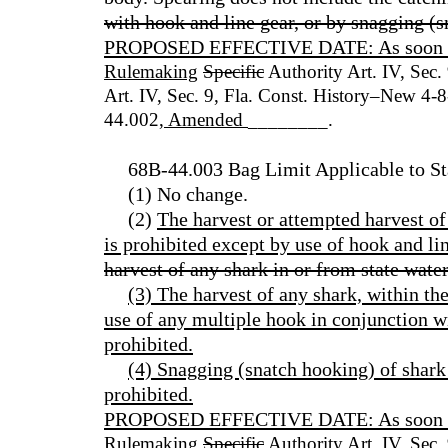
with hook and line gear, or by snagging (
PROPOSED EFFECTIVE DATE: As soon as p
Rulemaking
Specific
Authority Art. IV, Sec.
Art. IV, Sec. 9, Fla. Const. History–New 4
44.002
, Amended
________.
68B-44.003 Bag Limit Applicable to St
(1) No change.
(2)
The harvest or attempted harvest of
is prohibited except by use of hook and lin
harvest of any shark in or from state water
(3) The harvest of any shark, within the
use of any multiple hook in conjunction wit
prohibited.
(4) Snagging (snatch hooking) of shark 
prohibited.
PROPOSED EFFECTIVE DATE: As soon as p
Rulemaking
Specific
Authority Art. IV, Sec.