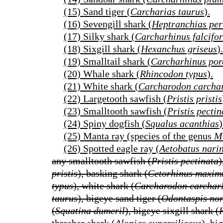
(15) Sand tiger (
Carcharias taurus
).
(16) Sevengill shark (
Heptranchias per
(17) Silky shark (
Carcharhinus falcifo
(18) Sixgill shark (
Hexanchus griseus
).
(19) Smalltail shark (
Carcharhinus por
(20) Whale shark (
Rhincodon typus
).
(21) White shark (
Carcharodon carcha
(22) Largetooth sawfish (
Pristis pristis
(23) Smalltooth sawfish (
Pristis pectin
(24) Spiny dogfish (
Squalus acanthias
)
(25) Manta ray (species of the genus
M
(26) Spotted eagle ray (
Aetobatus nari
any smalltooth sawfish (
Pristis pectinata
)
pristis
), basking shark (
Cetorhinus maxim
typus
), white shark (
Carcharodon carchar
taurus
), bigeye sand tiger (
Odontaspis no
(
Squatina dumeril
), bigeye sixgill shark (