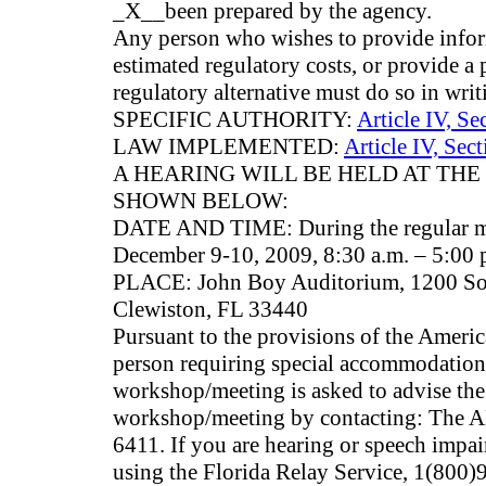
_X__been prepared by the agency.
Any person who wishes to provide infor
estimated regulatory costs, or provide a 
regulatory alternative must do so in writ
SPECIFIC AUTHORITY:
Article IV, Se
LAW IMPLEMENTED:
Article IV, Sec
A HEARING WILL BE HELD AT THE
SHOWN BELOW:
DATE AND TIME: During the regular me
December 9-10, 2009, 8:30 a.m. – 5:00 
PLACE: John Boy Auditorium, 1200 So
Clewiston, FL 33440
Pursuant to the provisions of the Americ
person requiring special accommodations 
workshop/meeting is asked to advise the 
workshop/meeting by contacting: The A
6411. If you are hearing or speech impai
using the Florida Relay Service, 1(80