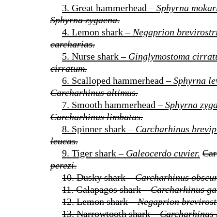
3. Great hammerhead –
Sphyrna mokar
Sphyrna zygaena.
4. Lemon shark –
Negaprion brevirostri
carcharias.
5. Nurse shark –
Ginglymostoma cirrat
cirratum.
6. Scalloped hammerhead –
Sphyrna le
Carcharhinus altimus.
7. Smooth hammerhead –
Sphyrna zyg
Carcharhinus limbatus.
8. Spinner shark –
Carcharhinus brevip
leucas.
9. Tiger shark –
Galeocerdo cuvier.
Car
perezi.
10. Dusky shark –
Carcharhinus obscur
11. Galapagos shark –
Carcharhinus ga
12. Lemon shark –
Negaprion brevirost
13. Narrowtooth shark –
Carcharhinus 