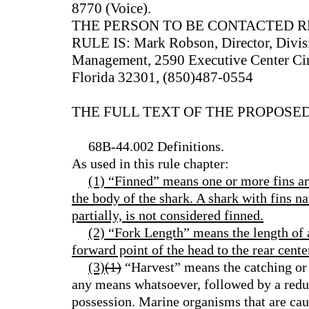
8770 (Voice).
THE PERSON TO BE CONTACTED 
RULE IS: Mark Robson, Director, Divisi
Management, 2590 Executive Center Circl
Florida 32301, (850)487-0554
THE FULL TEXT OF THE PROPOSED
68B-44.002 Definitions.
As used in this rule chapter:
(1) “Finned” means one or more fins ar
the body of the shark. A shark with fins na
partially, is not considered finned.
(2) “Fork Length” means the length of 
forward point of the head to the rear center
(3)
(1)
“Harvest” means the catching or
any means whatsoever, followed by a redu
possession. Marine organisms that are cau