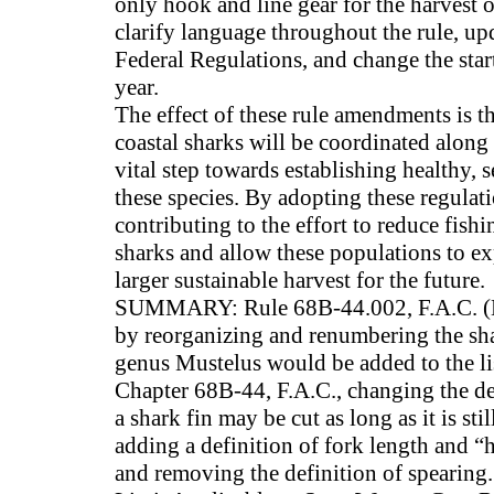
only hook and line gear for the harvest 
clarify language throughout the rule, up
Federal Regulations, and change the star
year.
The effect of these rule amendments is t
coastal sharks will be coordinated along 
vital step towards establishing healthy, 
these species. By adopting these regulati
contributing to the effort to reduce fishi
sharks and allow these populations to e
larger sustainable harvest for the future.
SUMMARY: Rule 68B-44.002, F.A.C. (D
by reorganizing and renumbering the sh
genus Mustelus would be added to the li
Chapter 68B-44, F.A.C., changing the defi
a shark fin may be cut as long as it is sti
adding a definition of fork length and “
and removing the definition of spearing