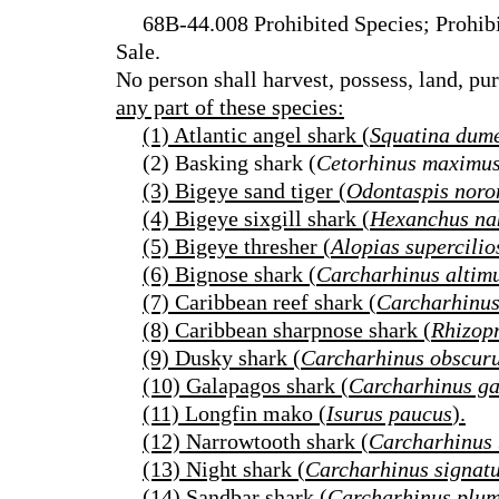
68B-44.008 Prohibited Species; Prohibi
Sale.
No person shall harvest, possess, land, pu
any part of these species:
(1) Atlantic angel shark (
Squatina dume
(2) Basking shark (
Cetorhinus maximu
(3) Bigeye sand tiger (
Odontaspis noro
(4) Bigeye sixgill shark (
Hexanchus na
(5) Bigeye thresher (
Alopias supercilio
(6) Bignose shark (
Carcharhinus altim
(7) Caribbean reef shark (
Carcharhinus
(8) Caribbean sharpnose shark (
Rhizop
(9) Dusky shark (
Carcharhinus obscur
(10) Galapagos shark (
Carcharhinus ga
(11) Longfin mako (
Isurus paucus
).
(12) Narrowtooth shark (
Carcharhinus
(13) Night shark (
Carcharhinus signat
(14) Sandbar shark (
Carcharhinus plu