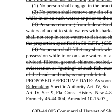
(1) No person shall engage in the practi
(2) No person shall remove any fin of a
while in or on such waters or prior to the 
(3) Persons returning from federal Ex
waters adjacent to state waters with sharks
shall not stop in state waters to fish and s
the proportion specified in 50 C.F.R. §635
(4) No person shall fillet any shark whi
possession while in or on state waters of a
divided, filleted, ground, skinned, scaled,
evisceration or “gutting” of such fish, me
of the heads and tails, is not prohibited.
PROPOSED EFFECTIVE DATE: As soon as p
Rulemaking
Specific
Authority Art. IV, Sec.
Art. IV, Sec. 9, Fla. Const. History–New 4
Formerly 46-44.004, Amended 10-15-07
,
_
68B-44.005 Commercial Harvest of Sha