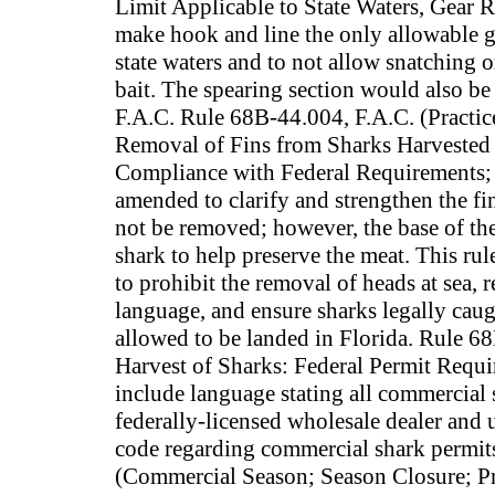
Limit Applicable to State Waters, Gear 
make hook and line the only allowable ge
state waters and to not allow snatching 
bait. The spearing section would also 
F.A.C. Rule 68B-44.004, F.A.C. (Practic
Removal of Fins from Sharks Harvested i
Compliance with Federal Requirements; 
amended to clarify and strengthen the fin
not be removed; however, the base of the 
shark to help preserve the meat. This ru
to prohibit the removal of heads at sea,
language, and ensure sharks legally caugh
allowed to be landed in Florida. Rule 
Harvest of Sharks: Federal Permit Requ
include language stating all commercial 
federally-licensed wholesale dealer and u
code regarding commercial shark permit
(Commercial Season; Season Closure; Pr