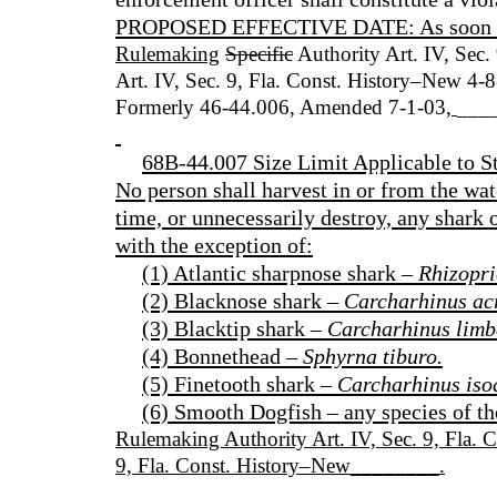
PROPOSED EFFECTIVE DATE: As soon as p
Rulemaking
Specific
Authority Art. IV, Sec.
Art. IV, Sec. 9, Fla. Const. History–New 4
Formerly 46-44.006, Amended 7-1-03
,
___
68B-44.007 Size Limit Applicable to St
No person shall harvest in or from the wate
time, or unnecessarily destroy, any shark o
with the exception of:
(1) Atlantic sharpnose shark –
Rhizopri
(2) Blacknose shark –
Carcharhinus ac
(3) Blacktip shark –
Carcharhinus limb
(4) Bonnethead –
Sphyrna tiburo.
(5) Finetooth shark –
Carcharhinus iso
(6) Smooth Dogfish – any species of t
Rulemaking Authority Art. IV, Sec. 9, Fla. 
9, Fla. Const. History–New________.