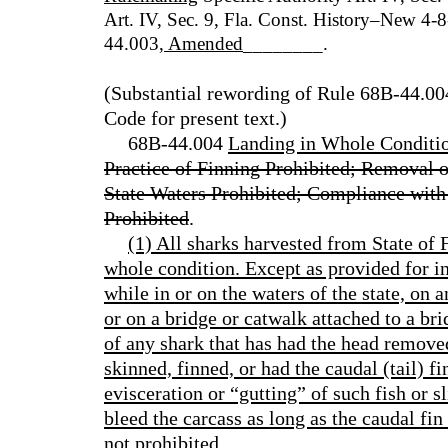
Art. IV, Sec. 9, Fla. Const. History–New 4
44.003
, Amended
________.
(Substantial rewording of Rule 68B-44.00
Code for present text.)
68B-44.004
Landing in Whole Conditio
Practice of Finning Prohibited; Removal 
State Waters Prohibited; Compliance with
Prohibited
.
(1) All sharks harvested from State of F
whole condition. Except as provided for in
while in or on the waters of the state, on a
or on a bridge or catwalk attached to a br
of any shark that has had the head removed
skinned, finned, or had the caudal (tail) 
evisceration or “gutting” of such fish or sl
bleed the carcass as long as the caudal fin
not prohibited.