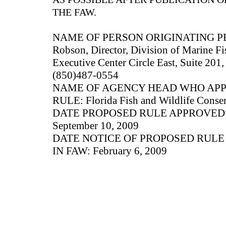
THE FAW.
NAME OF PERSON ORIGINATING P
Robson, Director, Division of Marine F
Executive Center Circle East, Suite 201,
(850)487-0554
NAME OF AGENCY HEAD WHO AP
RULE: Florida Fish and Wildlife Cons
DATE PROPOSED RULE APPROVED
September 10, 2009
DATE NOTICE OF PROPOSED RUL
IN FAW: February 6, 2009