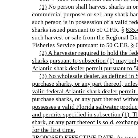
(1)
No person shall harvest sharks in or
commercial purposes or sell any shark ha
such person is in possession of a valid fed
sharks issued pursuant to 50 C.F.R. §
635.
such harvest or sale from the Regional Di
Fisheries Service pursuant to 50 C.F.R. §
(2) A harvester required to hold the fed
sharks pursuant to subsection (1) may only 
Atlantic shark dealer permit pursuant to 5
(3) No wholesale dealer, as defined in S
purchase sharks, or any part thereof, unles
valid federal Atlantic shark dealer permit
purchase sharks, or any part thereof witho
possesses a valid Florida saltwater product
and permits specified in subsection (1). T
shark, or any part thereof is sold, exchang
for the first time.
PROPOSED EFFECTIVE DATE: As soon as p