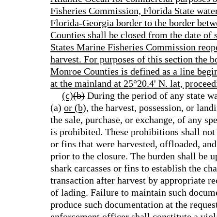
Fisheries Commission, Florida State water
Florida-Georgia border to the border be
Counties shall be closed from the date of s
States Marine Fisheries Commission reope
harvest. For purposes of this section th
Monroe Counties is defined as a line begin
at the mainland at 25°20.4' N. lat, proceed
(c)
(b)
During the period of any state wa
(a)
or (b)
, the harvest, possession, or lan
the sale, purchase, or exchange, of any spe
is prohibited. These prohibitions shall not
or fins that were harvested, offloaded, an
prior to the closure. The burden shall be 
shark carcasses or fins to establish the ch
transaction after harvest by appropriate rece
of lading. Failure to maintain such docume
produce such documentation at the request
enforcement officer shall constitute a viola