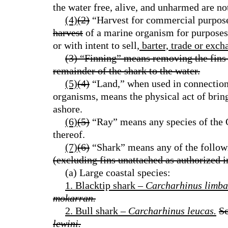
the water free, alive, and unharmed are no
(4)
(2)
“Harvest for commercial purpose
harvest
of a marine organism for purposes
or with intent to sell
, barter, trade or exc
(3) “Finning” means removing the fins 
remainder of the shark to the water.
(5)
(4)
“Land,” when used in connection 
organisms, means the physical act of brin
ashore.
(6)
(5)
“Ray” means any species of the O
thereof.
(7)
(6)
“Shark” means any of the followi
(excluding fins unattached as authorized i
(a) Large coastal species:
1. Blacktip shark –
Carcharhinus limba
mokarran.
2. Bull shark –
Carcharhinus leucas.
S
lewini.