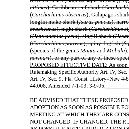
thresher shark (
Alopias superciliosus
), bi
altimus
), Caribbean reef shark (
Carcharhin
(
Carcharhinus obscurus
), Galapagos shark
longfin mako shark (
Isurus paucus
), narr
brachyurus
), night shark (
Carcharhinus si
(
Heptranchias perlo
), sixgill shark (
Hexan
(
Carcharhinus porosus
), spiny dogfish (
Sq
(species of the genus
Manta
and
Mobula
)
narinari
), or any part of any of these speci
PROPOSED EFFECTIVE DATE: As soon as p
Rulemaking
Specific
Authority Art. IV, Sec.
Art. IV, Sec. 9, Fla. Const. History–New 4
44.008, Amended 7-1-03, 3-9-06
,
________
BE ADVISED THAT THESE PROPOSED
ADOPTION AS SOON AS POSSIBLE 
MEETING AT WHICH THEY ARE CONS
NOT CHANGED. IF CHANGED, THE RU
AS POSSIBLE AFTER PUBLICATION O