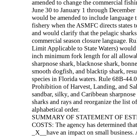
amended to change the commercial fishi
June 30 to January 1 through December 3
would be amended to include language to
fishery when the ASMFC directs states to 
and would clarify that the pelagic sharks
commercial season closure language. Ru
Limit Applicable to State Waters) would
inch minimum fork length for all allowab
sharpnose shark, blacknose shark, bonne
smooth dogfish, and blacktip shark, resul
species in Florida waters. Rule 68B-44.0
Prohibition of Harvest, Landing, and Sa
sandbar, silky, and Caribbean sharpnose s
sharks and rays and reorganize the list o
alphabetical order.
SUMMARY OF STATEMENT OF ES
COSTS: The agency has determined that t
_X__have an impact on small business.