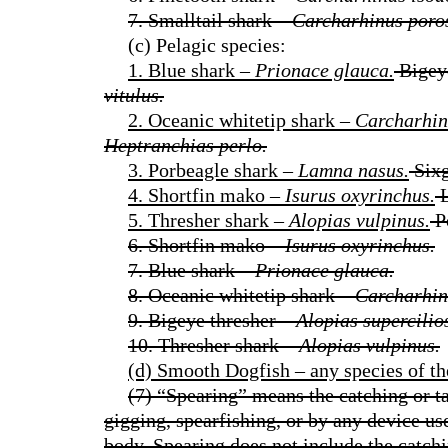
7. Smalltail shark –
Carcharhinus poro
(c) Pelagic species:
1. Blue shark –
Prionace glauca.
Bigeye
vitulus.
2. Oceanic whitetip shark –
Carcharhin
Heptranchias perlo.
3. Porbeagle shark –
Lamna nasus.
Sixg
4. Shortfin mako –
Isurus oxyrinchus.
L
5. Thresher shark –
Alopias vulpinus.
P
6. Shortfin mako –
Isurus oxyrinchus.
7. Blue shark –
Prionace glauca.
8. Oceanic whitetip shark –
Carcharhin
9. Bigeye thresher –
Alopias supercilio
10. Thresher shark –
Alopias vulpinus.
(d) Smooth Dogfish – any species of t
(7) “Spearing” means the catching or ta
gigging, spearfishing, or by any device use
body. Spearing does not include the catchi