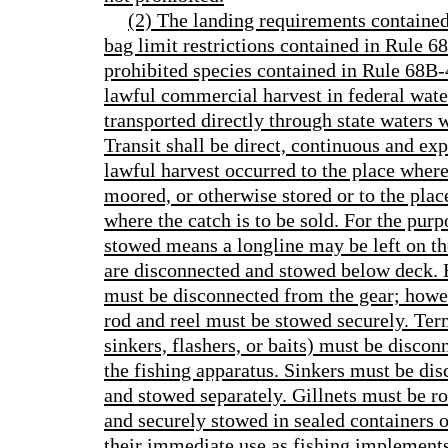
(2) The landing requirements contained 
bag limit restrictions contained in Rule 6
prohibited species contained in Rule 68B-4
lawful commercial harvest in federal wate
transported directly through state waters 
Transit shall be direct, continuous and ex
lawful harvest occurred to the place where
moored, or otherwise stored or to the plac
where the catch is to be sold. For the purp
stowed means a longline may be left on th
are disconnected and stowed below deck. 
must be disconnected from the gear; how
rod and reel must be stowed securely. Term
sinkers, flashers, or baits) must be disco
the fishing apparatus. Sinkers must be di
and stowed separately. Gillnets must be ro
and securely stowed in sealed containers
their immediate use as fishing implements