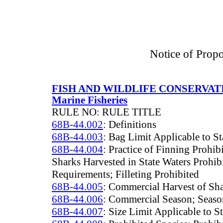
Notice of Prop
FISH AND WILDLIFE CONSERVA
Marine Fisheries
RULE NO: RULE TITLE
68B-44.002
: Definitions
68B-44.003
: Bag Limit Applicable to St
68B-44.004
: Practice of Finning Prohi
Sharks Harvested in State Waters Prohib
Requirements; Filleting Prohibited
68B-44.005
: Commercial Harvest of Sha
68B-44.006
: Commercial Season; Season
68B-44.007
: Size Limit Applicable to S