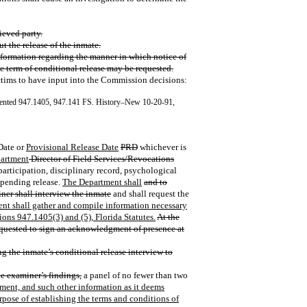
ieved party.
ut the release of the inmate.
nformation regarding the manner in which notice of
e term of conditional release may be requested.
tims to have input into the Commission decisions:
ented 947.1405, 947.141 FS. History–New 10-20-91,
 Date or
Provisional Release Date
PRD
whichever is
artment
Director of Field Services/Revocations
articipation, disciplinary record, psychological
 pending release.
The Department shall
and to
ner shall interview the inmate
and shall request the
nt shall gather and compile information necessary
ions 947.1405(3) and (5), Florida Statutes.
At the
 requested to sign an acknowledgment of presence at
g the inmate’s conditional release interview to
he examiner’s findings,
a panel of no fewer than two
ment, and such other information as it deems
urpose of establishing the terms and conditions of