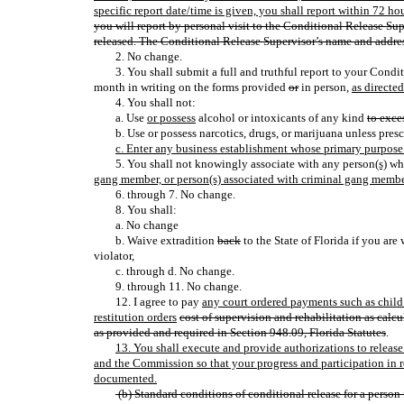
specific report date/time is given, you shall report within 72 hou
you will report by personal visit to the Conditional Release Su
released. The Conditional Release Supervisor’s name and addres
2. No change.
3. You shall submit a full and truthful report to your Cond
month in writing on the forms provided
or
in person,
as directe
4. You shall not:
a. Use
or possess
alcohol or intoxicants of any kind
to exce
b. Use or possess narcotics, drugs, or marijuana unless pres
c. Enter any business establishment whose primary purpose 
5. You shall not knowingly associate with any person
(s)
who
gang member, or person(s) associated with criminal gang membe
6. through 7. No change.
8. You shall:
a. No change
b. Waive extradition
back
to the State of Florida if you are
violator,
c. through d. No change.
9. through 11. No change.
12. I agree to pay
any court ordered payments such as child s
restitution orders
cost of supervision and rehabilitation as calc
as provided and required in Section 948.09, Florida Statutes
.
13. You shall execute and provide authorizations to releas
and the Commission so that your progress and participation in
documented.
(b) Standard conditions of conditional release for a person 