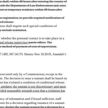
 shall, within 48 hours after entering the county of
r with the Department of Law Enforcement and, once
ent or temporary residence within 48 hours after
fter registration, to provide required notification of
ed release.
ion shall require such special conditions of
y include restitution
.
 whether the personal contact is to take place in a
nal release supervisor
parole officer
.
The
he method of payment of cost of supervision.
47.1405, 947.141 FS. History–New 10-20-91, Amended 1-
 be executed only by a Commissioner, except in the
n. The decision to issue a warrant shall be based on
ee has violated a condition of conditional release.
l predator, the warrant is not discretionary and must
vided reasonable grounds exist that a violation has
ency of information and if found sufficient, staff
ner for a decision regarding issuance of a warrant.
nee, docket the warrant request for a decision by a