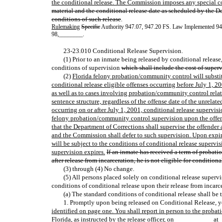
the conditional release. The Commission imposes any special co
material and the conditional release date as scheduled by the De
conditions of such release
.
Rulemaking
Specific
Authority 947.07, 947.20 FS. Law Implemented 9
98
,
________.
23-23.010 Conditional Release Supervision.
(1) Prior to an inmate being released by conditional releas
conditions of supervision
which shall include the cost of super
(2)
Florida felony probation/community control will substitu
conditional release eligible offenses occurring before July 1, 20
as well as to cases involving probation/community control relatin
sentence structure, regardless of the offense date of the unrelate
occurring on or after July 1, 2001, conditional release supervisi
felony probation/community control supervision upon the offend
that the Department of Corrections shall supervise the offender
and the Commission shall defer to such supervision. Upon expir
will be subject to the conditions of conditional release superv
supervision expires.
If an inmate has received a term of probat
after release from incarceration, he is not eligible for conditiona
(3) through (4) No change.
(5) All persons placed solely on conditional release supervis
conditions of conditional release upon their release from incarc
(a) The standard conditions of conditional release shall be 
1. Promptly upon being released on Conditional Release, y
identified on page one. You shall report in person to the proba
Florida, as instructed by the release officer, on ___________a