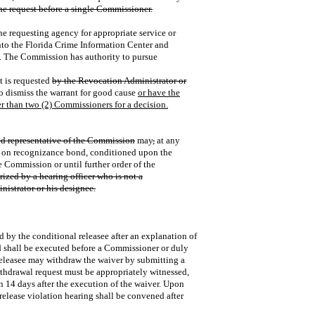
he request before a single Commissioner.
the requesting agency for appropriate service or
 into the Florida Crime Information Center and
y. The Commission has authority to pursue
nt is requested
by the Revocation Administrator or
to dismiss the warrant for good cause
or have the
er than two (2) Commissioners for a decision.
ed representative of the Commission
may
,
at any
ee on recognizance bond, conditioned upon the
e Commission or until further order of the
zed by a hearing officer who is not a
nistrator or his designee.
 by the conditional releasee after an explanation of
nd shall be executed before a Commissioner or duly
releasee may withdraw the waiver by submitting a
ithdrawal request must be appropriately witnessed,
 14 days after the execution of the waiver. Upon
release violation hearing shall be convened after