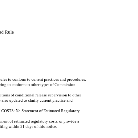
ed Rule
 to conform to current practices and procedures,
izing to conform to other types of Commission
ns of conditional release supervision to other
also updated to clarify current practice and
: No Statement of Estimated Regulatory
ment of estimated regulatory costs, or provide a
iting within 21 days of this notice.