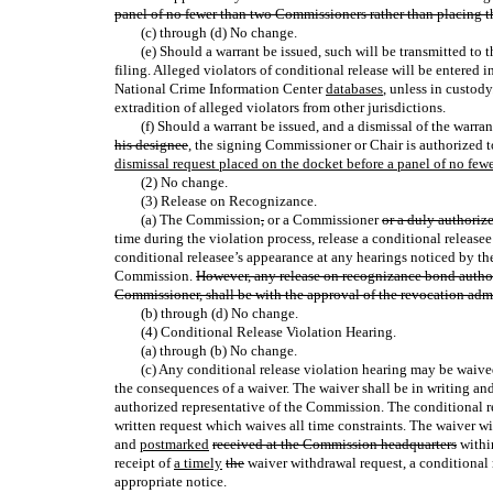
panel of no fewer than two Commissioners rather than placing t
(c) through (d) No change.
(e) Should a warrant be issued, such will be transmitted to 
filing. Alleged violators of conditional release will be entered
National Crime Information Center
databases
, unless in custod
extradition of alleged violators from other jurisdictions.
(f) Should a warrant be issued, and a dismissal of the warra
his designee
, the signing Commissioner or Chair is authorized 
dismissal request placed on the docket before a panel of no few
(2) No change.
(3) Release on Recognizance.
(a) The Commission
,
or a Commissioner
or a duly authoriz
time during the violation process, release a conditional releas
conditional releasee’s appearance at any hearings noticed by th
Commission.
However, any release on recognizance bond authori
Commissioner, shall be with the approval of the revocation admi
(b) through (d) No change.
(4) Conditional Release Violation Hearing.
(a) through (b) No change.
(c) Any conditional release violation hearing may be waived
the consequences of a waiver. The waiver shall be in writing a
authorized representative of the Commission. The conditional 
written request which waives all time constraints. The waiver w
and
postmarked
received at the Commission headquarters
within
receipt of
a timely
the
waiver withdrawal request, a conditional 
appropriate notice.