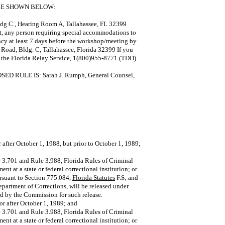
ACE SHOWN BELOW:
dg C., Hearing Room A, Tallahassee, FL 32399
ct, any person requiring special accommodations to
ncy at least 7 days before the workshop/meeting by
Road, Bldg. C, Tallahassee, Florida 32399 If you
g the Florida Relay Service, 1(800)955-8771 (TDD)
ULE IS: Sarah J. Rumph, General Counsel,
after October 1, 1988, but prior to October 1, 1989;
le 3.701 and Rule 3.988, Florida Rules of Criminal
t at a state or federal correctional institution; or
ursuant to Section 775.084,
Florida Statutes
F.S
; and
epartment of Corrections, will be released under
ed by the Commission for such release.
or after October 1, 1989; and
le 3.701 and Rule 3.988, Florida Rules of Criminal
t at a state or federal correctional institution; or