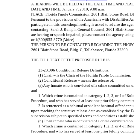
A HEARING WILL BE HELD AT THE DATE, TIME AND PL
DATE AND TIME: January 7, 2010, 9:00 a.m.
PLACE: Florida Parole Commission, 2601 Blair Stone Road, Bl
Pursuant to the provisions of the Americans with Disabilities A
participate in this workshop/meeting is asked to advise the age
contacting: Sarah J. Rumph, General Counsel, 2601 Blair Stone 
are hearing or speech impaired, please contact the agency usin
or 1(800)955-8770 (Voice).
THE PERSON TO BE CONTACTED REGARDING THE PROPOSED R
2601 Blair Stone Road, Bldg. C, Tallahassee, Florida 32399
THE FULL TEXT OF THE PROPOSED RULE IS:
23-23.006 Conditional Release Definitions.
(1) Chair – is the Chair of the Florida Parole Commission.
(2) Conditional Release – means the release of:
(a) Any inmate who is convicted of a crime committed on or 
and
1. Which crime is contained in category 1, 2, 3, or 4 of Ru
Procedure, and who has served at least one prior felony commitmen
2. Is sentenced as a habitual or violent habitual offender p
upon reaching the tentative release date as established by the D
supervision subject to specified terms and conditions establish
(b) Or an inmate who is convicted of a crime committed on 
1. Which crime is contained in category 1, 2, 3, or 4 of Ru
Procedure, and who has served at least one prior felony commitmen