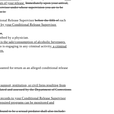
rs of your release.
Immediately upon your arrival,
pervisor under whose supervision you are to be
s is:
itional Release Supervisor
before the fifth of
each
d by your Conditional Release Supervisor.
ss
,
cribed by a physician.
is the sale/consumption of alcoholic beverages.
 is engaging in any criminal activity
, a criminal
rs.
 wanted for return as an alleged conditional release
upport, restitution, or civil liens resulting from
ulated and assessed by the Department of Corrections
e records to your Conditional Release Supervisor
 required programs can be monitored and
found to be a sexual predator shall also include: