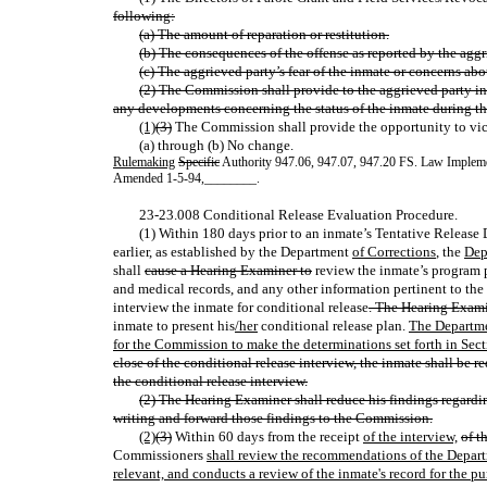
following:
(a) The amount of reparation or restitution.
(b) The consequences of the offense as reported by the aggr
(c) The aggrieved party’s fear of the inmate or concerns abo
(2) The Commission shall provide to the aggrieved party i
any developments concerning the status of the inmate during th
(1)
(3)
The Commission shall provide the opportunity to vic
(a) through (b) No change.
Rulemaking
Specific
Authority 947.06, 947.07, 947.20 FS. Law Implem
Amended 1-5-94
,
________.
23-23.008 Conditional Release Evaluation Procedure.
(1) Within 180 days prior to an inmate’s Tentative Release
earlier, as established by the Department
of Corrections
, the
Dep
shall
cause a Hearing Examiner to
review the inmate’s program p
and medical records, and any other information pertinent to the
interview the inmate for conditional release
. The Hearing Exami
inmate to present his
/her
conditional release plan.
The Departme
for the Commission to make the determinations set forth in Sect
close of the conditional release interview, the inmate shall be
the conditional release interview.
(2) The Hearing Examiner shall reduce his findings regardin
writing and forward those findings to the Commission.
(2)
(3)
Within 60 days from the receipt
of the interview,
of t
Commissioners
shall review the recommendations of the Depart
relevant, and conducts a review of the inmate's record for the p