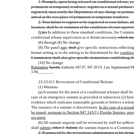
1. Promptly, upon being released on conditional release, you
permanent or temporary residence, register as a sexual predato
registered, must notify the Department of any change in perman
arrival at the new place of permanent or temporary residence.
2. Your failure to register or be registered or your failure, a
location, shall be in violation of the conditions of your supervis
(b)
(c)
In addition to these standard conditions, the Commiss
conditional release supervision as it deems necessary
, which ma
(6) through (8) No change.
(9) The panel
may
shall
give specific instructions reflecting
formal setting or in the setting to be determined by the
conditio
Commission shall also give specific instructions establishing t
(10) No change.
Rulemaking
Specific
Authority 947.07, 947.20 FS. Law Implemented 9
5-94
,
________.
23-23.011 Revocation of Conditional Release.
(1) Warrants.
(a) A warrant for the arrest of a conditional releasee shall
case of an emergency warrant as provided in subsection (2) herei
evidence which indicates reasonable grounds to believe a releas
The issuance of a warrant is discretionary.
In the case of a sexua
be issued, pursuant to Section 947.141(1), Florida Statutes, pro
occurred.
(b) All warrant requests will be reviewed by staff for suffici
shall
submit
either:1. Submit
the warrant request to a Commissio
2. If approved by the revocations administrator or his desig