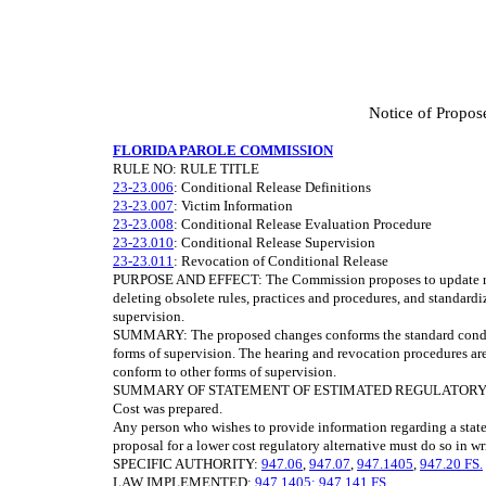
Notice of Propos
FLORIDA PAROLE COMMISSION
RULE NO: RULE TITLE
23-23.006
: Conditional Release Definitions
23-23.007
: Victim Information
23-23.008
: Conditional Release Evaluation Procedure
23-23.010
: Conditional Release Supervision
23-23.011
: Revocation of Conditional Release
PURPOSE AND EFFECT: The Commission proposes to update rules
deleting obsolete rules, practices and procedures, and standard
supervision.
SUMMARY: The proposed changes conforms the standard conditio
forms of supervision. The hearing and revocation procedures are 
conform to other forms of supervision.
SUMMARY OF STATEMENT OF ESTIMATED REGULATORY COSTS
Cost was prepared.
Any person who wishes to provide information regarding a state
proposal for a lower cost regulatory alternative must do so in wr
SPECIFIC AUTHORITY:
947.06
,
947.07
,
947.1405
,
947.20 FS.
LAW IMPLEMENTED:
947.1405; 947.141 FS.