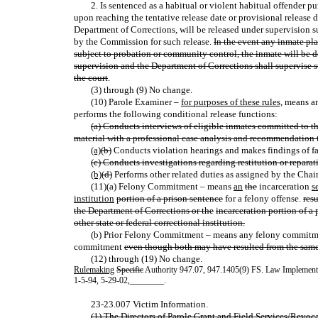
2. Is sentenced as a habitual or violent habitual offender p
upon reaching the tentative release date or provisional release d
Department of Corrections, will be released under supervision s
by the Commission for such release.
In the event any inmate pla
subject to probation or community control, the inmate will be de
supervision and the Department of Corrections shall supervise 
the court
.
(3) through (9) No change.
(10) Parole Examiner –
for purposes of these rules,
means an
performs the following conditional release functions:
(a) Conducts interviews of eligible inmates committed to t
material with a professional case analysis and recommendation
(a)
(b)
Conducts violation hearings and makes findings of 
(c) Conducts investigations regarding restitution or repara
(b)
(d)
Performs other related duties as assigned by the Chair
(11)(a) Felony Commitment – means
an
the
incarceration
s
institution
portion of a prison sentence
for a felony offense.
res
the Department of Corrections or the
incarceration portion of a 
other state or federal correctional institution.
(b) Prior Felony Commitment – means any felony commitmen
commitment
even though both may have resulted from the same
(12) through (19) No change.
Rulemaking
Specific
Authority 947.07, 947.1405(9) FS. Law Implemen
1-5-94, 5-29-02
,
________.
23-23.007 Victim Information.
(1) The Directors of Parole Grant and Field Services/Revoca