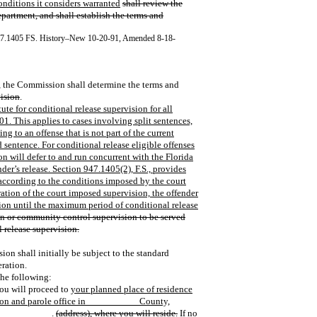
nditions it considers warranted
shall review the
partment, and shall establish the terms and
47.1405 FS. History–New 10-20-91, Amended 8-18-
e, the Commission shall determine the terms and
vision
.
te for conditional release supervision for all
01. This applies to cases involving split sentences,
g to an offense that is not part of the current
d sentence. For conditional release eligible offenses
on will defer to and run concurrent with the Florida
er’s release. Section 947.1405(2), F.S., provides
 according to the conditions imposed by the court
ation of the court imposed supervision, the offender
ision until the maximum period of conditional release
ion or community control supervision to be served
l release supervision.
ion shall initially be subject to the standard
eration.
the following:
ou will proceed to
your planned place of residence
tion and parole office in __________ County,
t ___________.
(address), where you will reside.
If no