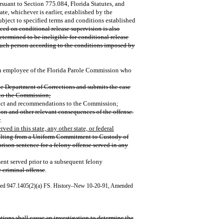
ursuant to Section 775.084, Florida Statutes, and
ate, whichever is earlier, established by the
ubject to specified terms and conditions established
ced on conditional release supervision is also
termined to be ineligible for conditional release
such person according to the conditions imposed by
 employee of the Florida Parole Commission who
he Department of Corrections and submits the case
 to the Commission;
fact and recommendations to the Commission;
tion and other relevant consequences of the offense.
.
erved in this state, any other state, or federal
ulting from a Uniform Commitment to Custody of
prison sentence for a felony offense served in any
t served prior to a subsequent felony
 criminal offense
.
ted 947.1405(2)(a) FS. History–New 10-20-91, Amended
tions shall cause an investigation to determine the