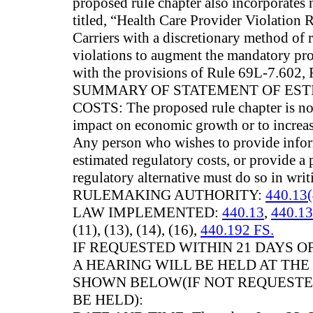
proposed rule chapter also incorpora
titled, “Health Care Provider Violation 
Carriers with a discretionary method of 
violations to augment the mandatory pro
with the provisions of Rule 69L-7.602, 
SUMMARY OF STATEMENT OF ES
COSTS: The proposed rule chapter is not
impact on economic growth or to increas
Any person who wishes to provide infor
estimated regulatory costs, or provide a 
regulatory alternative must do so in writ
RULEMAKING AUTHORITY:
440.13(
LAW IMPLEMENTED:
440.13
,
440.13
(11), (13), (14), (16),
440.192 FS.
IF REQUESTED WITHIN 21 DAYS OF
A HEARING WILL BE HELD AT THE
SHOWN BELOW(IF NOT REQUESTED
BE HELD):