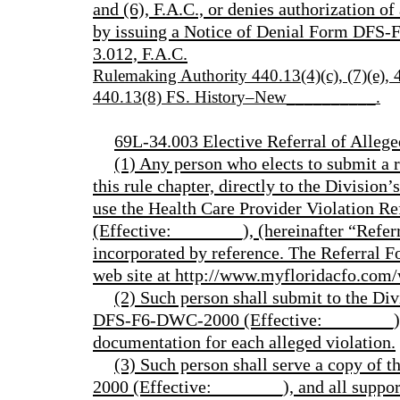
and (6), F.A.C., or denies authorization 
by issuing a Notice of Denial Form DFS-
3.012, F.A.C.
Rulemaking Authority 440.13(4)(c), (7)(e)
440.13(8) FS. History–New__________.
69L-34.003 Elective Referral of Allege
(1) Any person who elects to submit a re
this rule chapter, directly to the Division
use the Health Care Provider Violation
(Effective:________), (hereinafter “Refer
incorporated by reference. The Referral Fo
web site at http://www.myfloridacfo.com/
(2) Such person shall submit to the Div
DFS-F6-DWC-2000 (Effective:________), 
documentation for each alleged violation.
(3) Such person shall serve a copy of
2000 (Effective:________), and all suppo