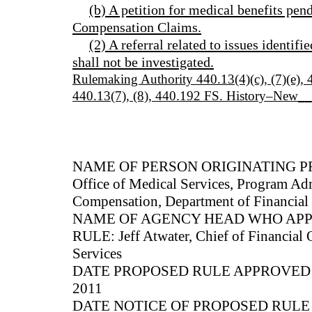
(b) A petition for medical benefits pen
Compensation Claims.
(2) A referral related to issues identifi
shall not be investigated.
Rulemaking Authority 440.13(4)(c), (7)(e)
440.13(7), (8), 440.192 FS. History–New_
NAME OF PERSON ORIGINATING PRO
Office of Medical Services, Program Adm
Compensation, Department of Financial 
NAME OF AGENCY HEAD WHO AP
RULE: Jeff Atwater, Chief of Financial 
Services
DATE PROPOSED RULE APPROVED B
2011
DATE NOTICE OF PROPOSED RUL