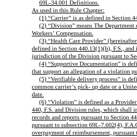
69L-34.001 Definitions.
As used in this Rule Chapter:
(1) “Carrier” is as defined in Section 44
(2) “Division” means The Department o
Workers’ Compensation.
(3) “Health Care Provider” (hereinafter 
defined in Section 440.13(1)(h), F.S., and 
jurisdiction of the Division pursuant to Se
(4) “Supportive Documentation” is def
that support an allegation of a violation p
(5) “Verifiable delivery process” is def
common carrier’s pick- up date or a Unite
date.
(6) “Violation” is defined as a Provid
440, F.S. and Division rules, which shall 
records and reports pursuant to Section 440
pursuant to subsection 69L-7.602(4), F.A.C
overpayment of reimbursement, pursuant to