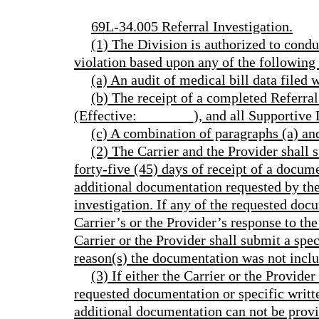
69L-34.005 Referral Investigation.
(1) The Division is authorized to condu
violation based upon any of the following 
(a) An audit of medical bill data filed 
(b) The receipt of a completed Refer
(Effective:________), and all Supportive
(c) A combination of paragraphs (a) an
(2) The Carrier and the Provider shall 
forty-five (45) days of receipt of a docum
additional documentation requested by the 
investigation. If any of the requested doc
Carrier’s or the Provider’s response to th
Carrier or the Provider shall submit a spec
reason(s) the documentation was not incl
(3) If either the Carrier or the Provider
requested documentation or specific writte
additional documentation can not be provid