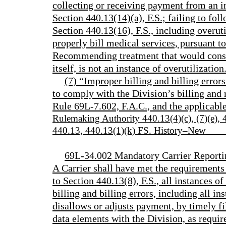
collecting or receiving payment from an i
Section 440.13(14)(a), F.S.; failing to fol
Section 440.13(16), F.S., including overutil
properly bill medical services, pursuant t
Recommending treatment that would constit
itself, is not an instance of overutilization
(7) “Improper billing and billing error
to comply with the Division’s billing and
Rule 69L-7.602, F.A.C., and the applicab
Rulemaking Authority 440.13(4)(c), (7)(e)
440.13, 440.13(1)(k) FS. History–New___
69L-34.002 Mandatory Carrier Reporti
A Carrier shall have met the requirements 
to Section 440.13(8), F.S., all instances o
billing and billing errors, including all in
disallows or adjusts payment, by timely fi
data elements with the Division, as requi