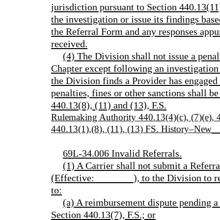
jurisdiction pursuant to Section 440.13(11)
the investigation or issue its findings ba
the Referral Form and any responses appur
received.
(4) The Division shall not issue a penal
Chapter except following an investigation 
the Division finds a Provider has engaged 
penalties, fines or other sanctions shall b
440.13(8), (11) and (13), F.S.
Rulemaking Authority 440.13(4)(c), (7)(e)
440.13(1),(8), (11), (13) FS. History–New
69L-34.006 Invalid Referrals.
(1) A Carrier shall not submit a Ref
(Effective:________), to the Division to re
to:
(a) A reimbursement dispute pending a
Section 440.13(7), F.S.; or