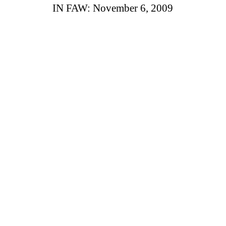
IN FAW: November 6, 2009