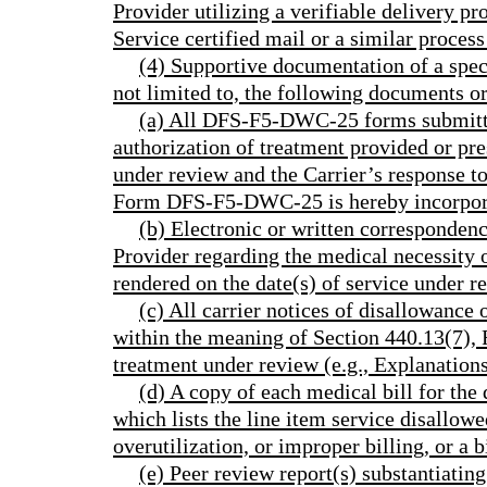
Provider utilizing a verifiable delivery pr
Service certified mail or a similar proces
(4) Supportive documentation of a speci
not limited to, the following documents or
(a) All DFS-F5-DWC-25 forms submitte
authorization of treatment provided or pres
under review and the Carrier’s response to
Form DFS-F5-DWC-25 is hereby incorpora
(b) Electronic or written corresponden
Provider regarding the medical necessity 
rendered on the date(s) of service under r
(c) All carrier notices of disallowanc
within the meaning of Section 440.13(7), F.
treatment under review (e.g., Explanation
(d) A copy of each medical bill for the 
which lists the line item service disallowe
overutilization, or improper billing, or a bi
(e) Peer review report(s) substantiating