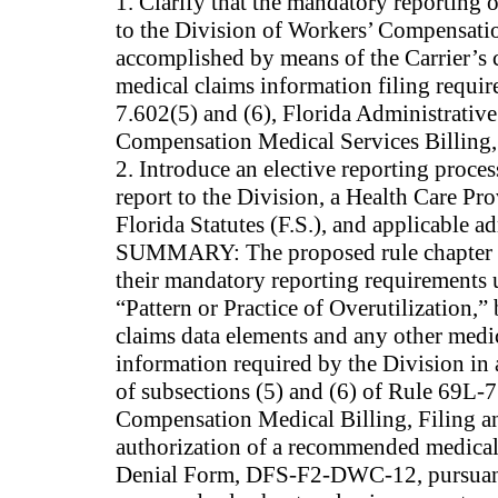
1. Clarify that the mandatory reporting of
to the Division of Workers’ Compensatio
accomplished by means of the Carrier’s 
medical claims information filing requi
7.602(5) and (6), Florida Administrative
Compensation Medical Services Billing,
2. Introduce an elective reporting proc
report to the Division, a Health Care Pr
Florida Statutes (F.S.), and applicable ad
SUMMARY: The proposed rule chapter pro
their mandatory reporting requirements 
“Pattern or Practice of Overutilization,”
claims data elements and any other medi
information required by the Division in
of subsections (5) and (6) of Rule 69L-7
Compensation Medical Billing, Filing a
authorization of a recommended medical 
Denial Form, DFS-F2-DWC-12, pursuant