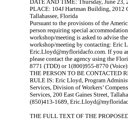
DATE AND TIME: Thursday, June 23, 2
PLACE: 104J Hartman Building, 2012 Ca
Tallahassee, Florida
Pursuant to the provisions of the Americ
person requiring special accommodations 
workshop/meeting is asked to advise the 
workshop/meeting by contacting: Eric 
Eric.Lloyd@myfloridacfo.com. If you ar
please contact the agency using the Flo
8771 (TDD) or 1(800)955-8770 (Voice)
THE PERSON TO BE CONTACTED 
RULE IS: Eric Lloyd, Program Administr
Services, Division of Workers’ Compens
Services, 200 East Gaines Street, Tallah
(850)413-1689, Eric.Lloyd@myflorida
THE FULL TEXT OF THE PROPOSED