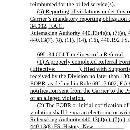
reimbursed for the billed service(s).
(5) Reporting of violations under this r
Carrier’s mandatory reporting obligation
34.002, F.A.C.
Rulemaking Authority 440.13(4)(c), (7)(e)
440.13(7), (8), (11), (14), (16), 440.192 
69L-34.004 Timeliness of a Referral.
(1) A properly completed Referral F
(Effective:________), filed with Support
received by the Division no later than 180 
EOBR, as defined in Rule 69L-7.602, F.A.C.
notification sent from the Carrier to the P
of an alleged violation.
(2) The EOBR or initial notification of
violation shall be via an electronic or writ
Rulemaking Authority 440.13(4)(c), (7)(e)
440.13(8) FS. History–New__________.