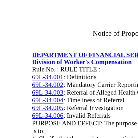
Notice of Prop
DEPARTMENT OF FINANCIAL SE
Division of Worker's Compensation
Rule No. : RULE TITLE :
69L-34.001
: Definitions
69L-34.002
: Mandatory Carrier Report
69L-34.003
: Referral of Alleged Health
69L-34.004
: Timeliness of Referral
69L-34.005
: Referral Investigation
69L-34.006
: Invalid Referrals
PURPOSE AND EFFECT: The purpose and 
is to: