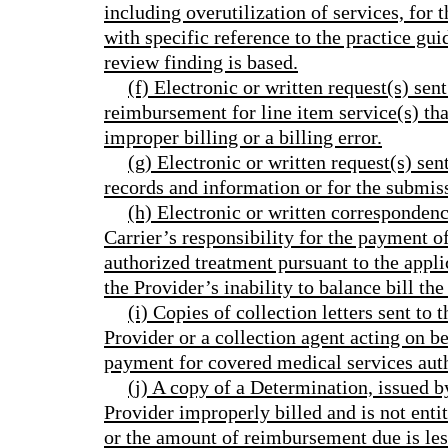
including overutilization of services, for 
with specific reference to the practice gu
review finding is based.
(f) Electronic or written request(s) sent
reimbursement for line item service(s) tha
improper billing or a billing error.
(g) Electronic or written request(s) sen
records and information or for the subm
(h) Electronic or written correspondenc
Carrier’s responsibility for the payment o
authorized treatment pursuant to the app
the Provider’s inability to balance bill the
(i) Copies of collection letters sent to
Provider or a collection agent acting on be
payment for covered medical services auth
(j) A copy of a Determination, issued by
Provider improperly billed and is not enti
or the amount of reimbursement due is les