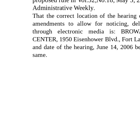
proposed rule in Vol.32,No.18, May 5, 2
Administrative Weekly.
That the correct location of the hearing
amendments to allow for noticing, de
through electronic media is: 
CENTER, 1950 Eisenhower Blvd., Fort Lau
and date of the hearing, June 14, 2006 b
same.