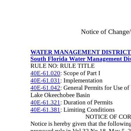
Notice of Change
WATER MANAGEMENT DISTRICT
South Florida Water Management Dis
RULE NO: RULE TITLE
40E-61.020
: Scope of Part I
40E-61.031
: Implementation
40E-61.042
: General Permits for Use of
Lake Okeechobee Basin
40E-61.321
: Duration of Permits
40E-61.381
: Limiting Conditions
NOTICE OF CO
Notice is hereby given that the followin