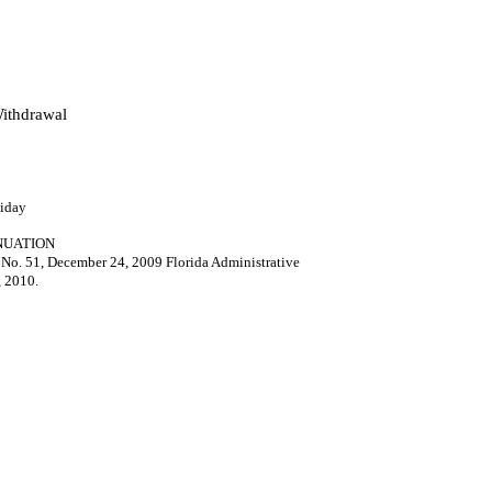
ithdrawal
liday
NUATION
35 No. 51, December 24, 2009 Florida Administrative
, 2010.