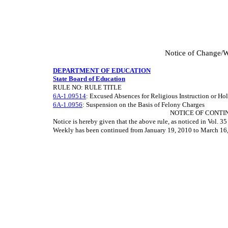
Notice of Change/W
DEPARTMENT OF EDUCATION
State Board of Education
RULE NO: RULE TITLE
6A-1.09514
: Excused Absences for Religious Instruction or Ho
6A-1.0956
: Suspension on the Basis of Felony Charges
NOTICE OF CONTI
Notice is hereby given that the above rule, as noticed in Vol. 
Weekly has been continued from January 19, 2010 to March 16