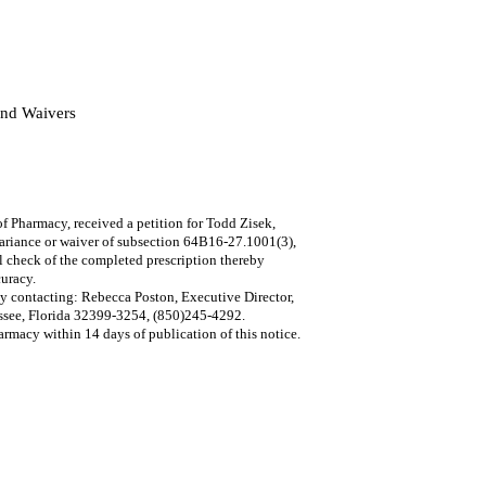
and Waivers
harmacy, received a petition for Todd Zisek,
variance or waiver of subsection 64B16-27.1001(3),
l check of the completed prescription thereby
curacy.
by contacting: Rebecca Poston, Executive Director,
ssee, Florida 32399-3254, (850)245-4292.
rmacy within 14 days of publication of this notice.