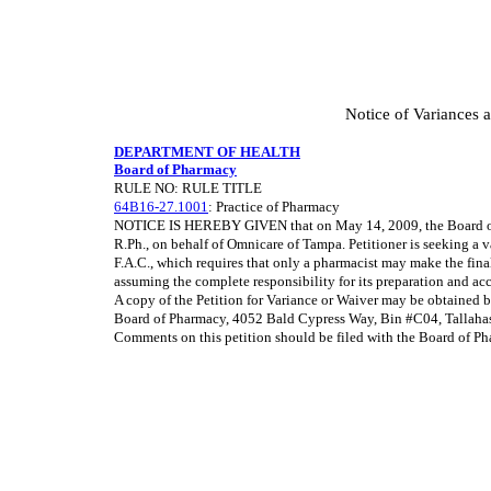
Notice of Variances 
DEPARTMENT OF HEALTH
Board of Pharmacy
RULE NO: RULE TITLE
64B16-27.1001
: Practice of Pharmacy
NOTICE IS HEREBY GIVEN that on May 14, 2009, the Board of P
R.Ph., on behalf of Omnicare of Tampa. Petitioner is seeking a 
F.A.C., which requires that only a pharmacist may make the fina
assuming the complete responsibility for its preparation and ac
A copy of the Petition for Variance or Waiver may be obtained 
Board of Pharmacy, 4052 Bald Cypress Way, Bin #C04, Tallaha
Comments on this petition should be filed with the Board of Pha