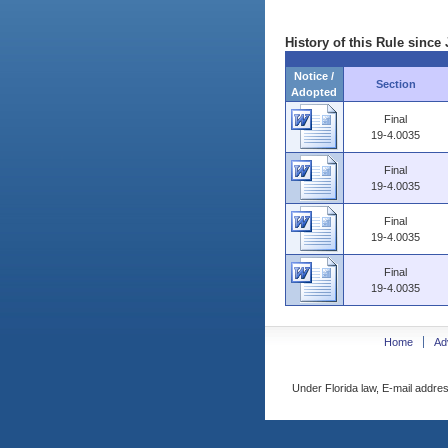
History of this Rule since 
Notice /
Section
Adopted
Final
19-4.0035
Final
19-4.0035
Final
19-4.0035
Final
19-4.0035
Home
Ad
Under Florida law, E-mail addres