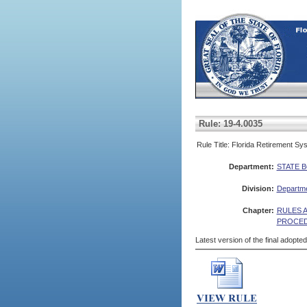
Rule: 19-4.0035
Rule Title: Florida Retirement S
Department:
STATE 
Division:
Departme
Chapter:
RULES 
PROCED
Latest version of the final adopte