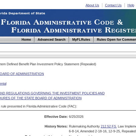
About Us
Contact Us
Help
Home
Advanced Search
MyFLRules
Rules Open for Commen
ystem Defined Benefit Plan Investment Policy Statement (Repealed)
BOARD OF ADMINISTRATION
ntal
AND REGULATIONS GOVERNING THE INVESTMENT POLICIES AND
URES OF THE STATE BOARD OF ADMINISTRATION
d rule presented in Florida Administrative Code (FAC):
Effective Date:
6/25/2026
History Notes:
Rulemaking Authority
212.52 FS.
Law Implem
6-8-14, Amended 2-18-16, 12-9-25, Repealed