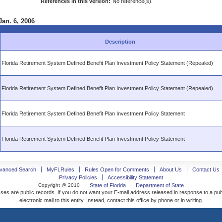
References in this version:
No reference(s).
Jan. 6, 2006
Description
Florida Retirement System Defined Benefit Plan Investment Policy Statement (Repealed)
Florida Retirement System Defined Benefit Plan Investment Policy Statement (Repealed)
Florida Retirement System Defined Benefit Plan Investment Policy Statement
Florida Retirement System Defined Benefit Plan Investment Policy Statement
vanced Search
MyFLRules
Rules Open for Comments
About Us
Contact Us
Privacy Policies
Accessibility Statement
Copyright @ 2010
State of Florida
Department of State
ses are public records. If you do not want your E-mail address released in response to a pu
electronic mail to this entity. Instead, contact this office by phone or in writing.