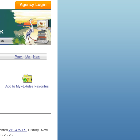
ts
Prev
Up
Next
Add to MyFLRules Favorites
ented
215.475 FS.
History–New
 6-25-26.