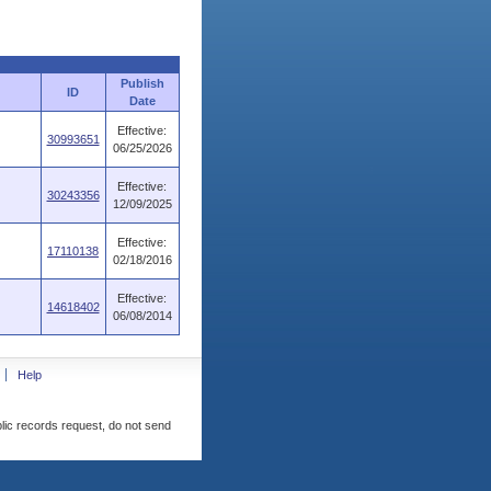
Publish
ID
Date
Effective:
30993651
06/25/2026
Effective:
30243356
12/09/2025
Effective:
17110138
02/18/2016
Effective:
14618402
06/08/2014
Help
blic records request, do not send