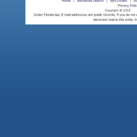
Home
Advanced Search
MyFLRules
R
Privacy Polic
Copyright @ 2010
Under Florida law, E-mail addresses are public records. If you do not
electronic mail to this entity. 