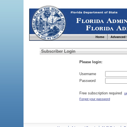
Home
Advanced 
Subscriber Login
Please login:
Username
Password
Free subscription required
si
Forgot your password