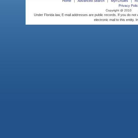
Home
Advanced Search
MyFLRules
R
Privacy Polic
Copyright @ 2010
Under Florida law, E-mail addresses are public records. If you do not
electronic mail to this entity. 