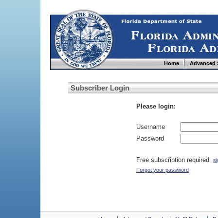
Home
Advanced 
Subscriber Login
Please login:
Username
Password
Free subscription required
si
Forgot your password