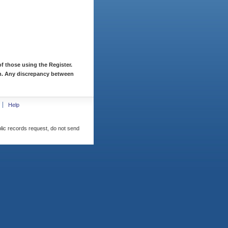
f those using the Register.
ion. Any discrepancy between
Help
blic records request, do not send