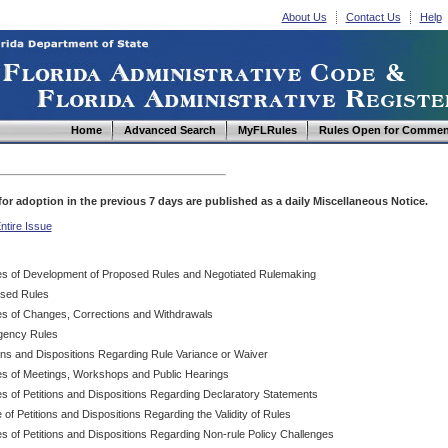
About Us
Contact Us
Help
Home
Advanced Search
MyFLRules
Rules Open for Commen
d for adoption in the previous 7 days are published as a daily Miscellaneous Notice.
ntire Issue
es of Development of Proposed Rules and Negotiated Rulemaking
sed Rules
es of Changes, Corrections and Withdrawals
ency Rules
ions and Dispositions Regarding Rule Variance or Waiver
es of Meetings, Workshops and Public Hearings
es of Petitions and Dispositions Regarding Declaratory Statements
 of Petitions and Dispositions Regarding the Validity of Rules
s of Petitions and Dispositions Regarding Non-rule Policy Challenges