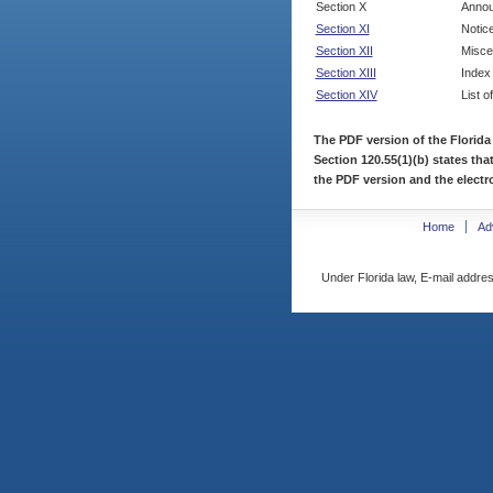
Section X
Annou
Section XI
Notic
Section XII
Misce
Section XIII
Index
Section XIV
List o
The PDF version of the Florida
Section 120.55(1)(b) states tha
the PDF version and the electro
Home
Ad
Under Florida law, E-mail addres