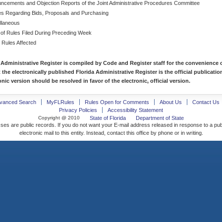
ncements and Objection Reports of the Joint Administrative Procedures Committee
es Regarding Bids, Proposals and Purchasing
llaneous
 of Rules Filed During Preceding Week
f Rules Affected
 Administrative Register is compiled by Code and Register staff for the convenience o
t the electronically published Florida Administrative Register is the official publicat
nic version should be resolved in favor of the electronic, official version.
vanced Search
MyFLRules
Rules Open for Comments
About Us
Contact Us
Privacy Policies
Accessibility Statement
Copyright @ 2010
State of Florida
Department of State
ses are public records. If you do not want your E-mail address released in response to a pu
electronic mail to this entity. Instead, contact this office by phone or in writing.