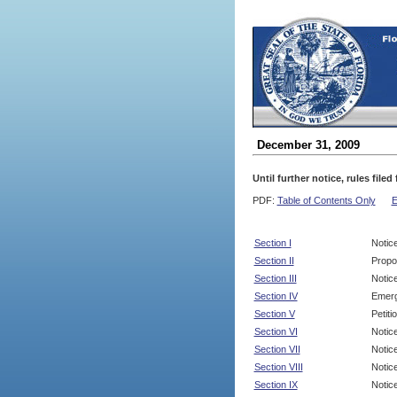
December 31, 2009
Until further notice, rules file
PDF:
Table of Contents Only
E
Section I
Notic
Section II
Propo
Section III
Notic
Section IV
Emerg
Section V
Petit
Section VI
Notic
Section VII
Notic
Section VIII
Notice
Section IX
Notice