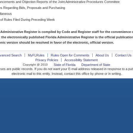
ncements and Objection Reports of the Joint Administrative Procedures Committee
es Regarding Bids, Proposals and Purchasing
llaneous
 of Rules Filed During Preceding Week
 Administrative Register is compiled by Code and Register staff for the convenience o
t the electronically published Florida Administrative Register is the official publicat
nic version should be resolved in favor of the electronic, official version.
vanced Search
MyFLRules
Rules Open for Comments
About Us
Contact Us
Privacy Policies
Accessibility Statement
Copyright @ 2010
State of Florida
Department of State
ses are public records. If you do not want your E-mail address released in response to a pu
electronic mail to this entity. Instead, contact this office by phone or in writing.