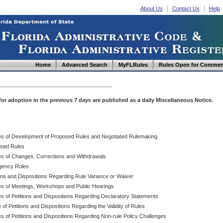
About Us
Contact Us
Help
Home
Advanced Search
MyFLRules
Rules Open for Commen
d for adoption in the previous 7 days are published as a daily Miscellaneous Notice.
es of Development of Proposed Rules and Negotiated Rulemaking
sed Rules
es of Changes, Corrections and Withdrawals
ency Rules
ions and Dispositions Regarding Rule Variance or Waiver
es of Meetings, Workshops and Public Hearings
es of Petitions and Dispositions Regarding Declaratory Statements
 of Petitions and Dispositions Regarding the Validity of Rules
s of Petitions and Dispositions Regarding Non-rule Policy Challenges