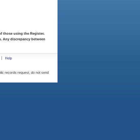
f those using the Register.
ion. Any discrepancy between
Help
blic records request, do not send