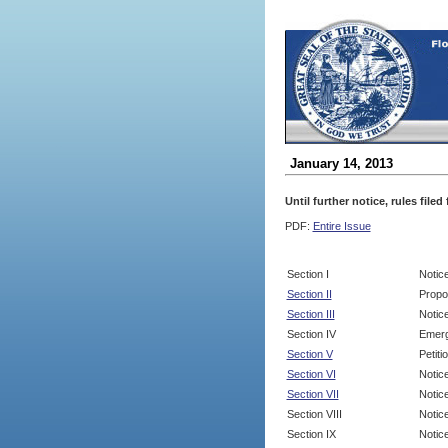
January 14, 2013
Until further notice, rules file
PDF:
Entire Issue
Section I
Notic
Section II
Propo
Section III
Notic
Section IV
Emerg
Section V
Petit
Section VI
Notic
Section VII
Notic
Section VIII
Notice
Section IX
Notice