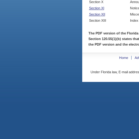
Section X
Annou
Section XI
Notic
Section XII
Misce
Section XIII
Index
The PDF version of the Florida
Section 120.55(1)(b) states tha
the PDF version and the electro
Home
Ad
Under Florida law, E-mail addres