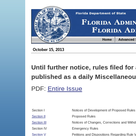
Home
Advanced 
October 15, 2013
Until further notice, rules filed f
published as a daily Miscellaneou
PDF:
Entire Issue
Section I
Notices of Development of Proposed Rules
Section II
Proposed Rules
Section III
Notices of Changes, Corrections and Withd
Section IV
Emergency Rules
Section V
Petitions and Dispositions Regarding Rule 