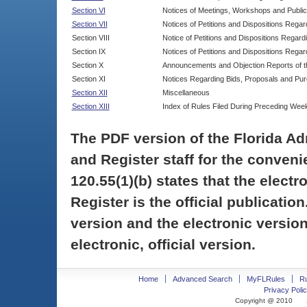
Section VI
Notices of Meetings, Workshops and Publi
Section VII
Notices of Petitions and Dispositions Rega
Section VIII
Notice of Petitions and Dispositions Regardi
Section IX
Notices of Petitions and Dispositions Regar
Section X
Announcements and Objection Reports of th
Section XI
Notices Regarding Bids, Proposals and Pu
Section XII
Miscellaneous
Section XIII
Index of Rules Filed During Preceding Wee
The PDF version of the Florida Ad
and Register staff for the conveni
120.55(1)(b) states that the electr
Register is the official publicati
version and the electronic version
electronic, official version.
Home
Advanced Search
MyFLRules
R
Privacy Polic
Copyright @ 2010