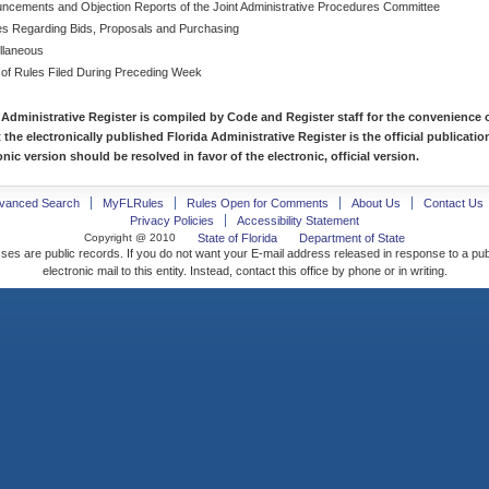
ncements and Objection Reports of the Joint Administrative Procedures Committee
es Regarding Bids, Proposals and Purchasing
llaneous
 of Rules Filed During Preceding Week
 Administrative Register is compiled by Code and Register staff for the convenience o
t the electronically published Florida Administrative Register is the official publicat
nic version should be resolved in favor of the electronic, official version.
vanced Search
MyFLRules
Rules Open for Comments
About Us
Contact Us
Privacy Policies
Accessibility Statement
Copyright @ 2010
State of Florida
Department of State
ses are public records. If you do not want your E-mail address released in response to a pu
electronic mail to this entity. Instead, contact this office by phone or in writing.