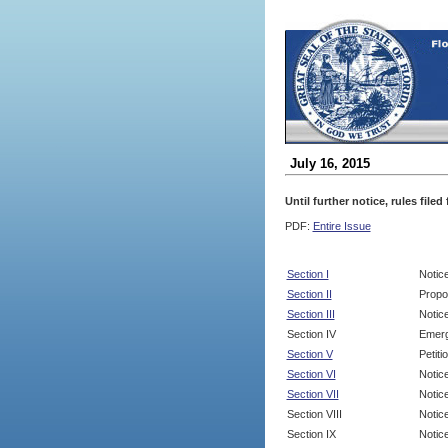
July 16, 2015
Until further notice, rules file
PDF:
Entire Issue
Section I
Notic
Section II
Propo
Section III
Notic
Section IV
Emerg
Section V
Petit
Section VI
Notic
Section VII
Notic
Section VIII
Notice
Section IX
Notice