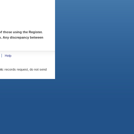
f those using the Register.
ion. Any discrepancy between
Help
blic records request, do not send