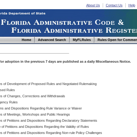
About Us
Contact Us
Help
Home
Advanced Search
MyFLRules
Rules Open for Commen
d for adoption in the previous 7 days are published as a daily Miscellaneous Notice.
es of Development of Proposed Rules and Negotiated Rulemaking
sed Rules
es of Changes, Corrections and Withdrawals
ency Rules
ions and Dispositions Regarding Rule Variance or Waiver
es of Meetings, Workshops and Public Hearings
es of Petitions and Dispositions Regarding Declaratory Statements
 of Petitions and Dispositions Regarding the Validity of Rules
s of Petitions and Dispositions Regarding Non-rule Policy Challenges