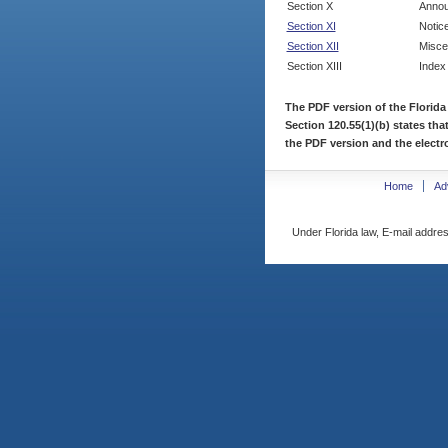
Section X
Annou
Section XI
Notic
Section XII
Misce
Section XIII
Index
The PDF version of the Florida
Section 120.55(1)(b) states tha
the PDF version and the electro
Home
Ad
Under Florida law, E-mail addres