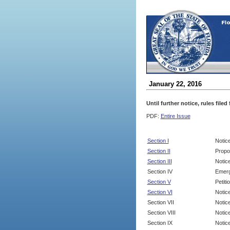
January 22, 2016
Until further notice, rules file
PDF:
Entire Issue
Section I
Notic
Section II
Propo
Section III
Notic
Section IV
Emerg
Section V
Petit
Section VI
Notic
Section VII
Notic
Section VIII
Notice
Section IX
Notice