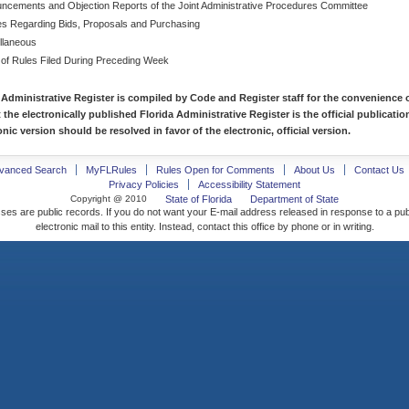
ncements and Objection Reports of the Joint Administrative Procedures Committee
es Regarding Bids, Proposals and Purchasing
llaneous
 of Rules Filed During Preceding Week
 Administrative Register is compiled by Code and Register staff for the convenience o
t the electronically published Florida Administrative Register is the official publicat
nic version should be resolved in favor of the electronic, official version.
vanced Search
MyFLRules
Rules Open for Comments
About Us
Contact Us
Privacy Policies
Accessibility Statement
Copyright @ 2010
State of Florida
Department of State
ses are public records. If you do not want your E-mail address released in response to a pu
electronic mail to this entity. Instead, contact this office by phone or in writing.