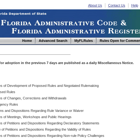
About Us
Contact Us
Help
Home
Advanced Search
MyFLRules
Rules Open for Commen
d for adoption in the previous 7 days are published as a daily Miscellaneous Notice.
es of Development of Proposed Rules and Negotiated Rulemaking
sed Rules
es of Changes, Corrections and Withdrawals
ency Rules
ions and Dispositions Regarding Rule Variance or Waiver
es of Meetings, Workshops and Public Hearings
es of Petitions and Dispositions Regarding Declaratory Statements
 of Petitions and Dispositions Regarding the Validity of Rules
s of Petitions and Dispositions Regarding Non-rule Policy Challenges