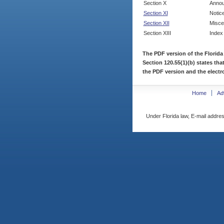
Section X
Annou
Section XI
Notic
Section XII
Misce
Section XIII
Index
The PDF version of the Florida
Section 120.55(1)(b) states tha
the PDF version and the electro
Home
Ad
Under Florida law, E-mail addres