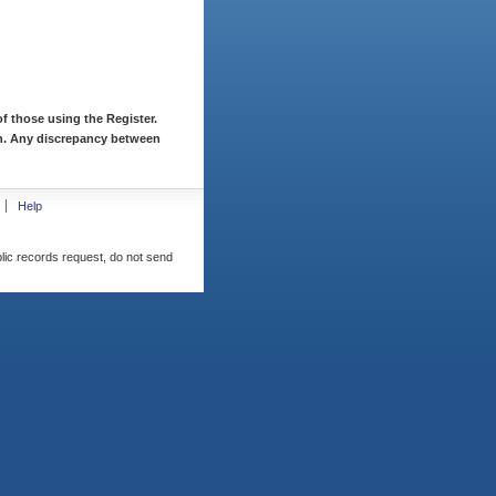
f those using the Register.
ion. Any discrepancy between
Help
blic records request, do not send