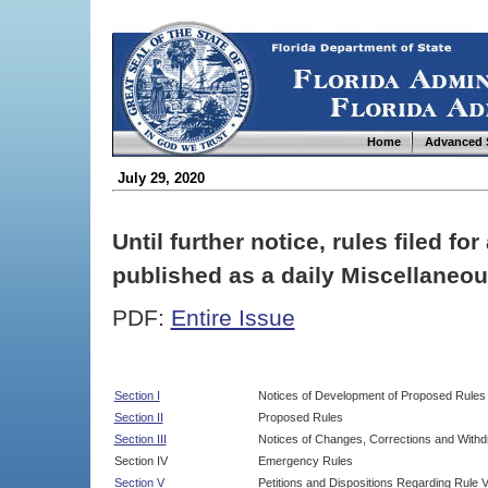
Home
Advanced 
July 29, 2020
Until further notice, rules filed f
published as a daily Miscellaneou
PDF:
Entire Issue
Section I
Notices of Development of Proposed Rules
Section II
Proposed Rules
Section III
Notices of Changes, Corrections and Withd
Section IV
Emergency Rules
Section V
Petitions and Dispositions Regarding Rule 