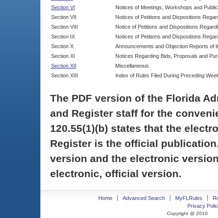
Section VI
Notices of Meetings, Workshops and Publi
Section VII
Notices of Petitions and Dispositions Rega
Section VIII
Notice of Petitions and Dispositions Regardi
Section IX
Notices of Petitions and Dispositions Regar
Section X
Announcements and Objection Reports of th
Section XI
Notices Regarding Bids, Proposals and Pu
Section XII
Miscellaneous
Section XIII
Index of Rules Filed During Preceding Wee
The PDF version of the Florida Ad
and Register staff for the conveni
120.55(1)(b) states that the electr
Register is the official publicati
version and the electronic version
electronic, official version.
Home
Advanced Search
MyFLRules
R
Privacy Polic
Copyright @ 2010