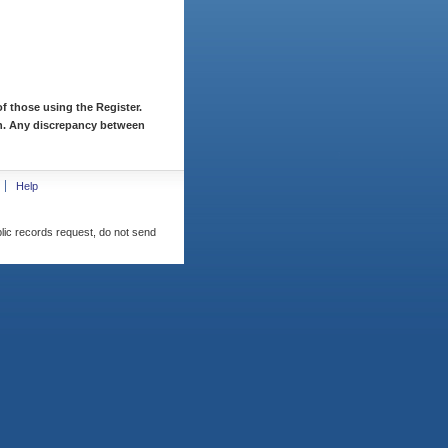
f those using the Register.
ion. Any discrepancy between
Help
blic records request, do not send