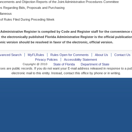
ncements and Objection Reports of the Joint Administrative Procedures Committee
es Regarding Bids, Proposals and Purchasing
llaneous
 of Rules Filed During Preceding Week
 Administrative Register is compiled by Code and Register staff for the convenience o
t the electronically published Florida Administrative Register is the official publicat
nic version should be resolved in favor of the electronic, official version.
vanced Search
MyFLRules
Rules Open for Comments
About Us
Contact Us
Privacy Policies
Accessibility Statement
Copyright @ 2010
State of Florida
Department of State
ses are public records. If you do not want your E-mail address released in response to a pu
electronic mail to this entity. Instead, contact this office by phone or in writing.