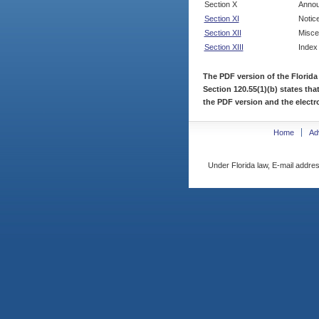
Section X
Annou
Section XI
Notic
Section XII
Misce
Section XIII
Index
The PDF version of the Florida
Section 120.55(1)(b) states tha
the PDF version and the electro
Home
Ad
Under Florida law, E-mail addres