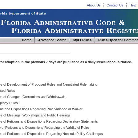
About Us
Contact Us
Help
Home
Advanced Search
MyFLRules
Rules Open for Commen
d for adoption in the previous 7 days are published as a daily Miscellaneous Notice.
es of Development of Proposed Rules and Negotiated Rulemaking
sed Rules
es of Changes, Corrections and Withdrawals
ency Rules
ions and Dispositions Regarding Rule Variance or Waiver
es of Meetings, Workshops and Public Hearings
es of Petitions and Dispositions Regarding Declaratory Statements
 of Petitions and Dispositions Regarding the Validity of Rules
s of Petitions and Dispositions Regarding Non-rule Policy Challenges