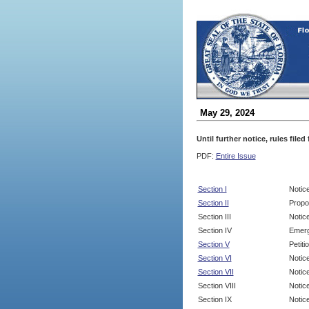
May 29, 2024
Until further notice, rules file
PDF:
Entire Issue
Section I
Notic
Section II
Propo
Section III
Notic
Section IV
Emerg
Section V
Petit
Section VI
Notic
Section VII
Notic
Section VIII
Notice
Section IX
Notice