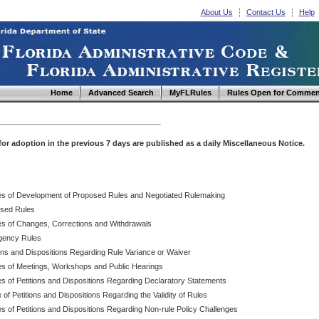
About Us
Contact Us
Help
Home
Advanced Search
MyFLRules
Rules Open for Commen
d for adoption in the previous 7 days are published as a daily Miscellaneous Notice.
es of Development of Proposed Rules and Negotiated Rulemaking
sed Rules
es of Changes, Corrections and Withdrawals
ency Rules
ions and Dispositions Regarding Rule Variance or Waiver
es of Meetings, Workshops and Public Hearings
es of Petitions and Dispositions Regarding Declaratory Statements
 of Petitions and Dispositions Regarding the Validity of Rules
s of Petitions and Dispositions Regarding Non-rule Policy Challenges