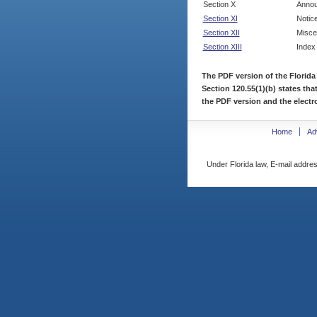
Section X
Annou
Section XI
Notic
Section XII
Misce
Section XIII
Index
The PDF version of the Florida
Section 120.55(1)(b) states tha
the PDF version and the electro
Home
Ad
Under Florida law, E-mail addres