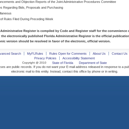
ncements and Objection Reports of the Joint Administrative Procedures Committee
es Regarding Bids, Proposals and Purchasing
llaneous
 of Rules Filed During Preceding Week
 Administrative Register is compiled by Code and Register staff for the convenience o
t the electronically published Florida Administrative Register is the official publicat
nic version should be resolved in favor of the electronic, official version.
vanced Search
MyFLRules
Rules Open for Comments
About Us
Contact Us
Privacy Policies
Accessibility Statement
Copyright @ 2010
State of Florida
Department of State
ses are public records. If you do not want your E-mail address released in response to a pu
electronic mail to this entity. Instead, contact this office by phone or in writing.