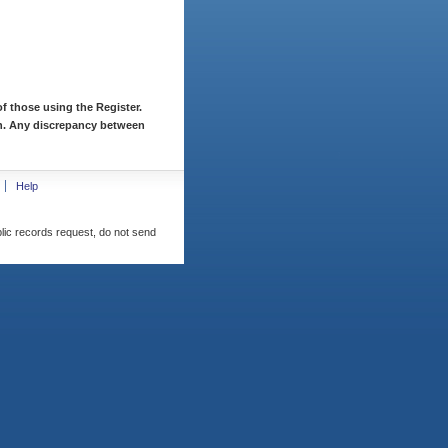
f those using the Register.
ion. Any discrepancy between
Help
blic records request, do not send