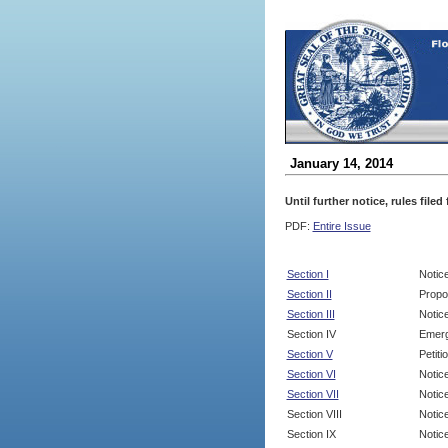
January 14, 2014
Until further notice, rules file
PDF:
Entire Issue
Section I
Notic
Section II
Propo
Section III
Notic
Section IV
Emerg
Section V
Petit
Section VI
Notic
Section VII
Notic
Section VIII
Notice
Section IX
Notice