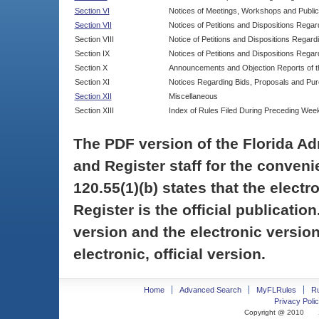
Section VI
Notices of Meetings, Workshops and Publi
Section VII
Notices of Petitions and Dispositions Rega
Section VIII
Notice of Petitions and Dispositions Regardi
Section IX
Notices of Petitions and Dispositions Regar
Section X
Announcements and Objection Reports of th
Section XI
Notices Regarding Bids, Proposals and Pu
Section XII
Miscellaneous
Section XIII
Index of Rules Filed During Preceding Wee
The PDF version of the Florida Ad
and Register staff for the conveni
120.55(1)(b) states that the electr
Register is the official publicati
version and the electronic version
electronic, official version.
Home
Advanced Search
MyFLRules
R
Privacy Polic
Copyright @ 2010