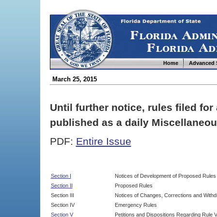
Home
Advanced 
March 25, 2015
Until further notice, rules filed f
published as a daily Miscellaneou
PDF:
Entire Issue
Section I
Notices of Development of Proposed Rules
Section II
Proposed Rules
Section III
Notices of Changes, Corrections and Withd
Section IV
Emergency Rules
Section V
Petitions and Dispositions Regarding Rule 