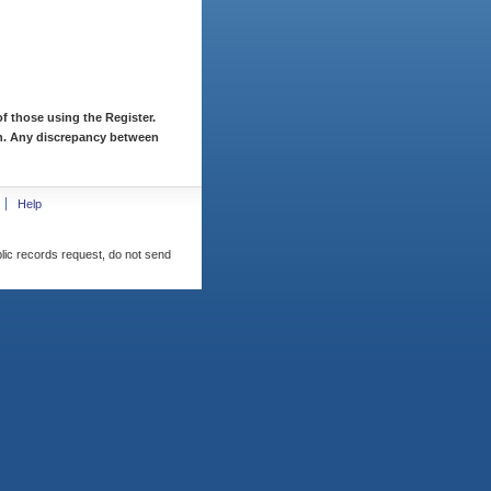
f those using the Register.
ion. Any discrepancy between
Help
blic records request, do not send