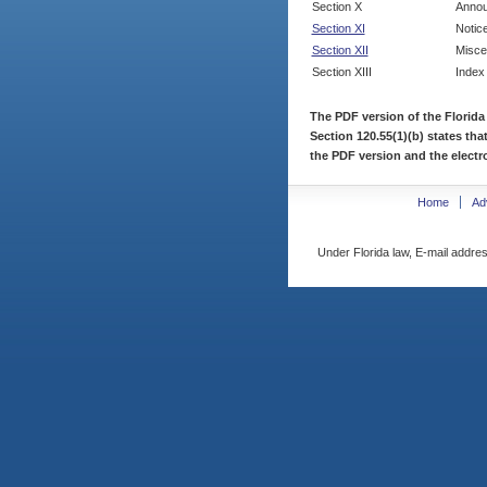
Section X
Annou
Section XI
Notic
Section XII
Misce
Section XIII
Index
The PDF version of the Florida
Section 120.55(1)(b) states tha
the PDF version and the electro
Home
Ad
Under Florida law, E-mail addres