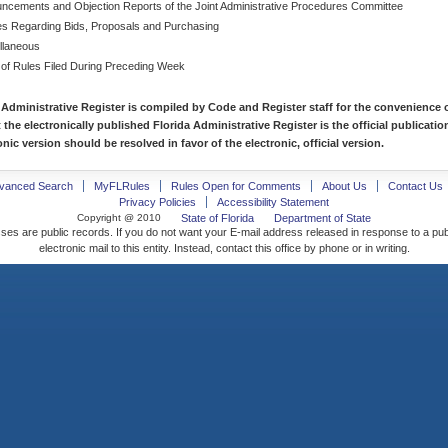
ncements and Objection Reports of the Joint Administrative Procedures Committee
es Regarding Bids, Proposals and Purchasing
llaneous
 of Rules Filed During Preceding Week
 Administrative Register is compiled by Code and Register staff for the convenience o
t the electronically published Florida Administrative Register is the official publicat
nic version should be resolved in favor of the electronic, official version.
vanced Search
MyFLRules
Rules Open for Comments
About Us
Contact Us
Privacy Policies
Accessibility Statement
Copyright @ 2010
State of Florida
Department of State
ses are public records. If you do not want your E-mail address released in response to a pu
electronic mail to this entity. Instead, contact this office by phone or in writing.