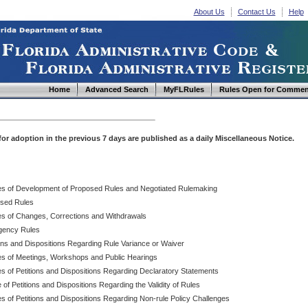
About Us
Contact Us
Help
Home
Advanced Search
MyFLRules
Rules Open for Commen
d for adoption in the previous 7 days are published as a daily Miscellaneous Notice.
es of Development of Proposed Rules and Negotiated Rulemaking
sed Rules
es of Changes, Corrections and Withdrawals
ency Rules
ions and Dispositions Regarding Rule Variance or Waiver
es of Meetings, Workshops and Public Hearings
es of Petitions and Dispositions Regarding Declaratory Statements
 of Petitions and Dispositions Regarding the Validity of Rules
s of Petitions and Dispositions Regarding Non-rule Policy Challenges