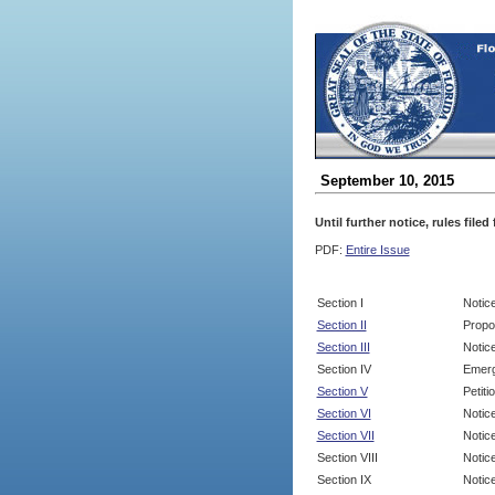
September 10, 2015
Until further notice, rules file
PDF:
Entire Issue
Section I
Notic
Section II
Propo
Section III
Notic
Section IV
Emerg
Section V
Petit
Section VI
Notic
Section VII
Notic
Section VIII
Notice
Section IX
Notice