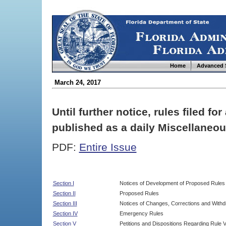
Home
Advanced 
March 24, 2017
Until further notice, rules filed f
published as a daily Miscellaneou
PDF:
Entire Issue
Section I
Notices of Development of Proposed Rules
Section II
Proposed Rules
Section III
Notices of Changes, Corrections and Withd
Section IV
Emergency Rules
Section V
Petitions and Dispositions Regarding Rule 