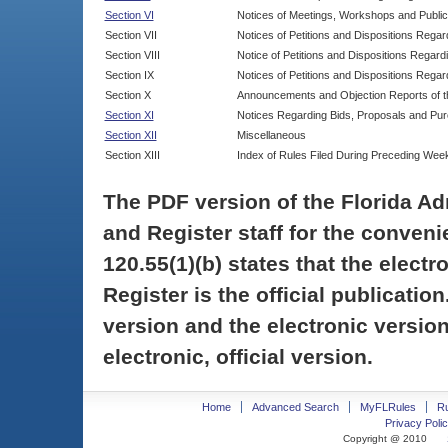
Section VI
Notices of Meetings, Workshops and Publi
Section VII
Notices of Petitions and Dispositions Rega
Section VIII
Notice of Petitions and Dispositions Regardi
Section IX
Notices of Petitions and Dispositions Regar
Section X
Announcements and Objection Reports of th
Section XI
Notices Regarding Bids, Proposals and Pu
Section XII
Miscellaneous
Section XIII
Index of Rules Filed During Preceding Wee
The PDF version of the Florida Ad
and Register staff for the conveni
120.55(1)(b) states that the electr
Register is the official publicati
version and the electronic version
electronic, official version.
Home
Advanced Search
MyFLRules
R
Privacy Polic
Copyright @ 2010