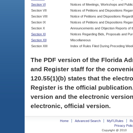
Section VI
Notices of Meetings, Workshops and Publi
Section VII
Notices of Petitions and Dispositions Rega
Section VIII
Notice of Petitions and Dispositions Regardi
Section IX
Notices of Petitions and Dispositions Regar
Section X
Announcements and Objection Reports of th
Section XI
Notices Regarding Bids, Proposals and Pu
Section XII
Miscellaneous
Section XIII
Index of Rules Filed During Preceding Wee
The PDF version of the Florida Ad
and Register staff for the conveni
120.55(1)(b) states that the electr
Register is the official publicati
version and the electronic version
electronic, official version.
Home
Advanced Search
MyFLRules
R
Privacy Polic
Copyright @ 2010