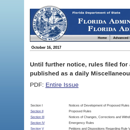
Home
Advanced 
October 16, 2017
Until further notice, rules filed f
published as a daily Miscellaneou
PDF:
Entire Issue
Section I
Notices of Development of Proposed Rules
Section II
Proposed Rules
Section III
Notices of Changes, Corrections and Withd
Section IV
Emergency Rules
Section V
Petitions and Dispositions Regarding Rule 