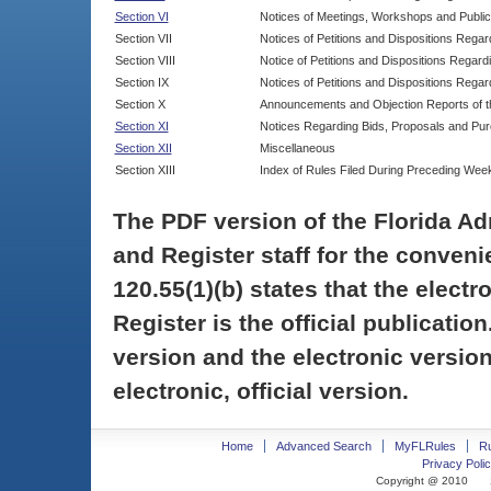
Section VI
Notices of Meetings, Workshops and Publi
Section VII
Notices of Petitions and Dispositions Rega
Section VIII
Notice of Petitions and Dispositions Regardi
Section IX
Notices of Petitions and Dispositions Regar
Section X
Announcements and Objection Reports of th
Section XI
Notices Regarding Bids, Proposals and Pu
Section XII
Miscellaneous
Section XIII
Index of Rules Filed During Preceding Wee
The PDF version of the Florida Ad
and Register staff for the conveni
120.55(1)(b) states that the electr
Register is the official publicati
version and the electronic version
electronic, official version.
Home
Advanced Search
MyFLRules
R
Privacy Polic
Copyright @ 2010