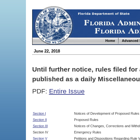
Home
Advanced 
June 22, 2018
Until further notice, rules filed f
published as a daily Miscellaneou
PDF:
Entire Issue
Section I
Notices of Development of Proposed Rules
Section II
Proposed Rules
Section III
Notices of Changes, Corrections and Withd
Section IV
Emergency Rules
Section V
Petitions and Dispositions Regarding Rule 