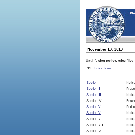
November 13, 2019
Until further notice, rules file
PDF:
Entire Issue
Section I
Notic
Section II
Propo
Section III
Notic
Section IV
Emerg
Section V
Petit
Section VI
Notic
Section VII
Notic
Section VIII
Notice
Section IX
Notice