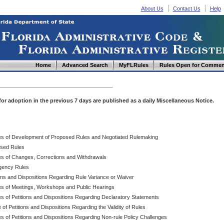
About Us
Contact Us
Help
Home
Advanced Search
MyFLRules
Rules Open for Commen
d for adoption in the previous 7 days are published as a daily Miscellaneous Notice.
es of Development of Proposed Rules and Negotiated Rulemaking
sed Rules
es of Changes, Corrections and Withdrawals
ency Rules
ions and Dispositions Regarding Rule Variance or Waiver
es of Meetings, Workshops and Public Hearings
es of Petitions and Dispositions Regarding Declaratory Statements
 of Petitions and Dispositions Regarding the Validity of Rules
s of Petitions and Dispositions Regarding Non-rule Policy Challenges