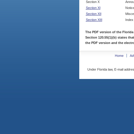
Section X
Annou
Section XI
Notic
Section XII
Misce
Section XIII
Index
The PDF version of the Florida
Section 120.55(1)(b) states tha
the PDF version and the electro
Home
Ad
Under Florida law, E-mail addres