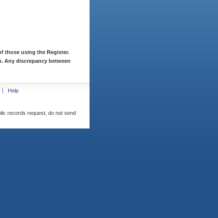
f those using the Register.
ion. Any discrepancy between
Help
blic records request, do not send