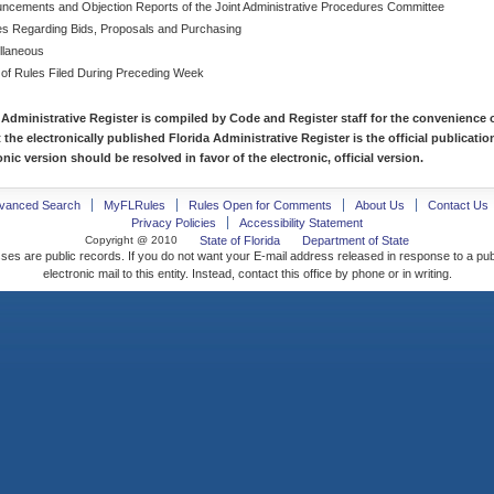
ncements and Objection Reports of the Joint Administrative Procedures Committee
es Regarding Bids, Proposals and Purchasing
llaneous
 of Rules Filed During Preceding Week
 Administrative Register is compiled by Code and Register staff for the convenience o
t the electronically published Florida Administrative Register is the official publicat
nic version should be resolved in favor of the electronic, official version.
vanced Search
MyFLRules
Rules Open for Comments
About Us
Contact Us
Privacy Policies
Accessibility Statement
Copyright @ 2010
State of Florida
Department of State
ses are public records. If you do not want your E-mail address released in response to a pu
electronic mail to this entity. Instead, contact this office by phone or in writing.