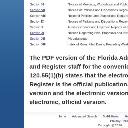
Section VI
Notices of Meetings, Workshops and Publi
Section VII
Notices of Petitions and Dispositions Rega
Section VIII
Notice of Petitions and Dispositions Regardi
Section IX
Notices of Petitions and Dispositions Regar
Section X
Announcements and Objection Reports of th
Section XI
Notices Regarding Bids, Proposals and Pu
Section XII
Miscellaneous
Section XIII
Index of Rules Filed During Preceding Wee
The PDF version of the Florida Ad
and Register staff for the conveni
120.55(1)(b) states that the electr
Register is the official publicati
version and the electronic version
electronic, official version.
Home
Advanced Search
MyFLRules
R
Privacy Polic
Copyright @ 2010