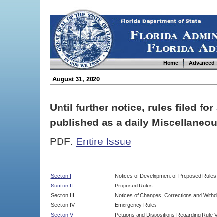
Home
Advanced 
August 31, 2020
Until further notice, rules filed f
published as a daily Miscellaneou
PDF:
Entire Issue
Section I
Notices of Development of Proposed Rules
Section II
Proposed Rules
Section III
Notices of Changes, Corrections and Withd
Section IV
Emergency Rules
Section V
Petitions and Dispositions Regarding Rule 