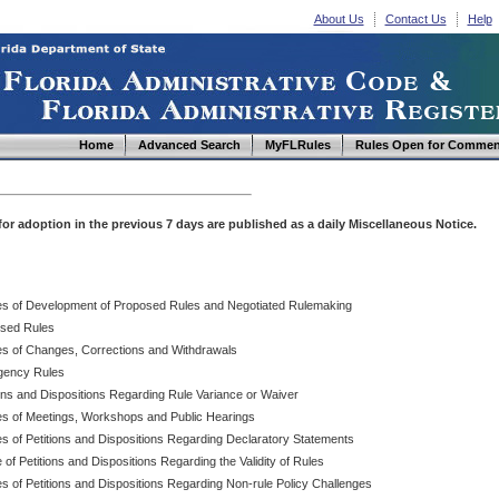
About Us
Contact Us
Help
Home
Advanced Search
MyFLRules
Rules Open for Commen
d for adoption in the previous 7 days are published as a daily Miscellaneous Notice.
es of Development of Proposed Rules and Negotiated Rulemaking
sed Rules
es of Changes, Corrections and Withdrawals
ency Rules
ions and Dispositions Regarding Rule Variance or Waiver
es of Meetings, Workshops and Public Hearings
es of Petitions and Dispositions Regarding Declaratory Statements
 of Petitions and Dispositions Regarding the Validity of Rules
s of Petitions and Dispositions Regarding Non-rule Policy Challenges