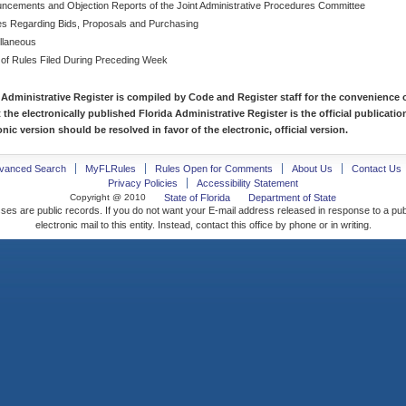
ncements and Objection Reports of the Joint Administrative Procedures Committee
es Regarding Bids, Proposals and Purchasing
llaneous
 of Rules Filed During Preceding Week
 Administrative Register is compiled by Code and Register staff for the convenience o
t the electronically published Florida Administrative Register is the official publicat
nic version should be resolved in favor of the electronic, official version.
vanced Search
MyFLRules
Rules Open for Comments
About Us
Contact Us
Privacy Policies
Accessibility Statement
Copyright @ 2010
State of Florida
Department of State
ses are public records. If you do not want your E-mail address released in response to a pu
electronic mail to this entity. Instead, contact this office by phone or in writing.