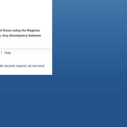
f those using the Register.
ion. Any discrepancy between
Help
blic records request, do not send