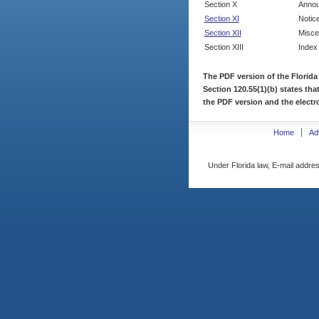
Section X
Annou
Section XI
Notic
Section XII
Misce
Section XIII
Index
The PDF version of the Florida
Section 120.55(1)(b) states tha
the PDF version and the electro
Home
Ad
Under Florida law, E-mail addres