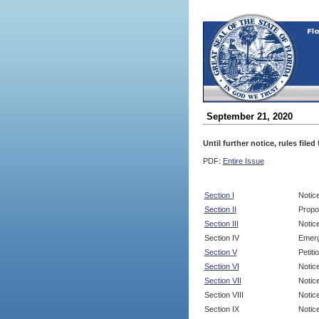
September 21, 2020
Until further notice, rules file
PDF:
Entire Issue
Section I
Notic
Section II
Propo
Section III
Notic
Section IV
Emerg
Section V
Petit
Section VI
Notic
Section VII
Notic
Section VIII
Notice
Section IX
Notice