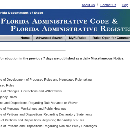
About Us
Contact Us
Help
Home
Advanced Search
MyFLRules
Rules Open for Commen
d for adoption in the previous 7 days are published as a daily Miscellaneous Notice.
es of Development of Proposed Rules and Negotiated Rulemaking
sed Rules
es of Changes, Corrections and Withdrawals
ency Rules
ions and Dispositions Regarding Rule Variance or Waiver
es of Meetings, Workshops and Public Hearings
es of Petitions and Dispositions Regarding Declaratory Statements
 of Petitions and Dispositions Regarding the Validity of Rules
s of Petitions and Dispositions Regarding Non-rule Policy Challenges