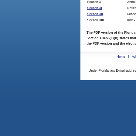
Section X
Annou
Section XI
Notic
Section XII
Misce
Section XIII
Index
The PDF version of the Florida
Section 120.55(1)(b) states tha
the PDF version and the electro
Home
Ad
Under Florida law, E-mail addres