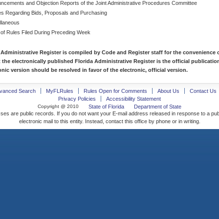
ncements and Objection Reports of the Joint Administrative Procedures Committee
es Regarding Bids, Proposals and Purchasing
llaneous
 of Rules Filed During Preceding Week
 Administrative Register is compiled by Code and Register staff for the convenience o
t the electronically published Florida Administrative Register is the official publicat
nic version should be resolved in favor of the electronic, official version.
vanced Search
MyFLRules
Rules Open for Comments
About Us
Contact Us
Privacy Policies
Accessibility Statement
Copyright @ 2010
State of Florida
Department of State
ses are public records. If you do not want your E-mail address released in response to a pu
electronic mail to this entity. Instead, contact this office by phone or in writing.