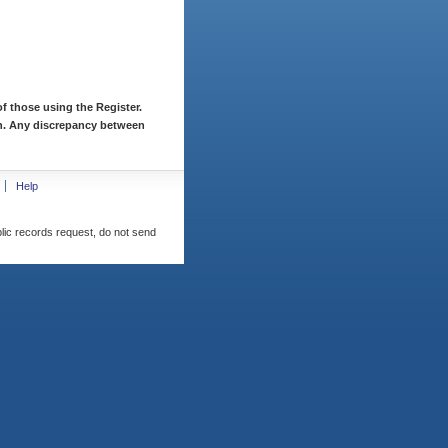
f those using the Register.
ion. Any discrepancy between
Help
blic records request, do not send