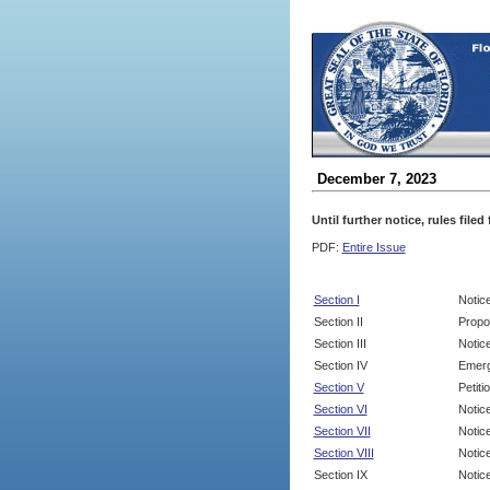
December 7, 2023
Until further notice, rules file
PDF:
Entire Issue
Section I
Notic
Section II
Propo
Section III
Notic
Section IV
Emerg
Section V
Petit
Section VI
Notic
Section VII
Notic
Section VIII
Notice
Section IX
Notice