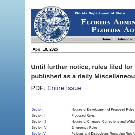
Home
Advanced 
April 18, 2025
Until further notice, rules filed f
published as a daily Miscellaneou
PDF:
Entire Issue
Section I
Notices of Development of Proposed Rules
Section II
Proposed Rules
Section III
Notices of Changes, Corrections and Withd
Section IV
Emergency Rules
Section V
Petitions and Dispositions Regarding Rule 