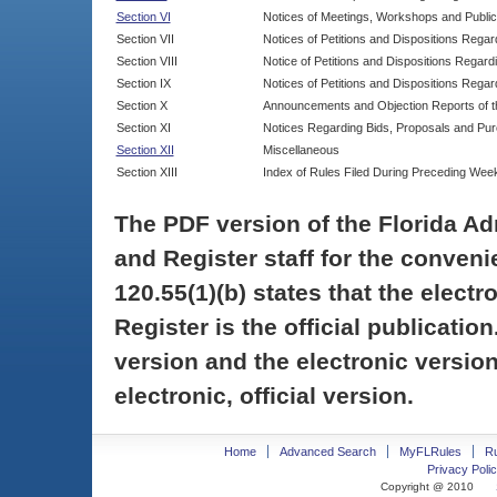
Section VI
Notices of Meetings, Workshops and Publi
Section VII
Notices of Petitions and Dispositions Rega
Section VIII
Notice of Petitions and Dispositions Regardi
Section IX
Notices of Petitions and Dispositions Regar
Section X
Announcements and Objection Reports of th
Section XI
Notices Regarding Bids, Proposals and Pu
Section XII
Miscellaneous
Section XIII
Index of Rules Filed During Preceding Wee
The PDF version of the Florida Ad
and Register staff for the conveni
120.55(1)(b) states that the electr
Register is the official publicati
version and the electronic version
electronic, official version.
Home
Advanced Search
MyFLRules
R
Privacy Polic
Copyright @ 2010