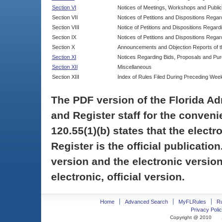
Section VI
Notices of Meetings, Workshops and Publi
Section VII
Notices of Petitions and Dispositions Rega
Section VIII
Notice of Petitions and Dispositions Regardi
Section IX
Notices of Petitions and Dispositions Regar
Section X
Announcements and Objection Reports of th
Section XI
Notices Regarding Bids, Proposals and Pu
Section XII
Miscellaneous
Section XIII
Index of Rules Filed During Preceding Wee
The PDF version of the Florida Ad
and Register staff for the conveni
120.55(1)(b) states that the electr
Register is the official publicati
version and the electronic version
electronic, official version.
Home
Advanced Search
MyFLRules
R
Privacy Polic
Copyright @ 2010