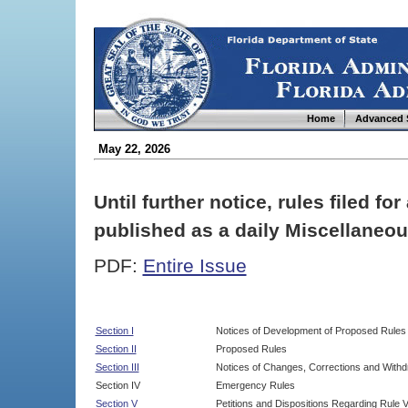
Home
Advanced 
May 22, 2026
Until further notice, rules filed f
published as a daily Miscellaneou
PDF:
Entire Issue
Section I
Notices of Development of Proposed Rules
Section II
Proposed Rules
Section III
Notices of Changes, Corrections and Withd
Section IV
Emergency Rules
Section V
Petitions and Dispositions Regarding Rule 