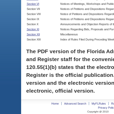
Section VI
Notices of Meetings, Workshops and Publi
Section VII
Notices of Petitions and Dispositions Rega
Section VIII
Notice of Petitions and Dispositions Regardi
Section IX
Notices of Petitions and Dispositions Regar
Section X
Announcements and Objection Reports of th
Section XI
Notices Regarding Bids, Proposals and Pu
Section XII
Miscellaneous
Section XIII
Index of Rules Filed During Preceding Wee
The PDF version of the Florida Ad
and Register staff for the conveni
120.55(1)(b) states that the electr
Register is the official publicati
version and the electronic version
electronic, official version.
Home
Advanced Search
MyFLRules
R
Privacy Polic
Copyright @ 2010