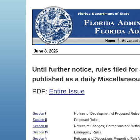
Home
Advanced 
June 8, 2026
Until further notice, rules filed f
published as a daily Miscellaneou
PDF:
Entire Issue
Section I
Notices of Development of Proposed Rules
Section II
Proposed Rules
Section III
Notices of Changes, Corrections and Withd
Section IV
Emergency Rules
Section V
Petitions and Dispositions Regarding Rule 