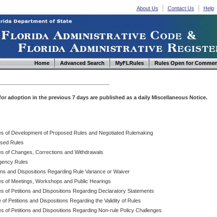
About Us
Contact Us
Help
Home
Advanced Search
MyFLRules
Rules Open for Commen
d for adoption in the previous 7 days are published as a daily Miscellaneous Notice.
es of Development of Proposed Rules and Negotiated Rulemaking
sed Rules
es of Changes, Corrections and Withdrawals
ency Rules
ions and Dispositions Regarding Rule Variance or Waiver
es of Meetings, Workshops and Public Hearings
es of Petitions and Dispositions Regarding Declaratory Statements
 of Petitions and Dispositions Regarding the Validity of Rules
s of Petitions and Dispositions Regarding Non-rule Policy Challenges