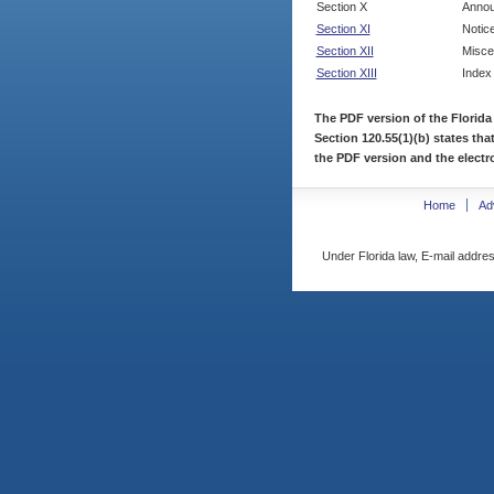
Section X
Annou
Section XI
Notic
Section XII
Misce
Section XIII
Index
The PDF version of the Florida
Section 120.55(1)(b) states tha
the PDF version and the electro
Home
Ad
Under Florida law, E-mail addres