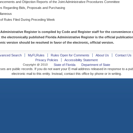
ncements and Objection Reports of the Joint Administrative Procedures Committee
es Regarding Bids, Proposals and Purchasing
llaneous
 of Rules Filed During Preceding Week
 Administrative Register is compiled by Code and Register staff for the convenience o
t the electronically published Florida Administrative Register is the official publicat
nic version should be resolved in favor of the electronic, official version.
vanced Search
MyFLRules
Rules Open for Comments
About Us
Contact Us
Privacy Policies
Accessibility Statement
Copyright @ 2010
State of Florida
Department of State
ses are public records. If you do not want your E-mail address released in response to a pu
electronic mail to this entity. Instead, contact this office by phone or in writing.