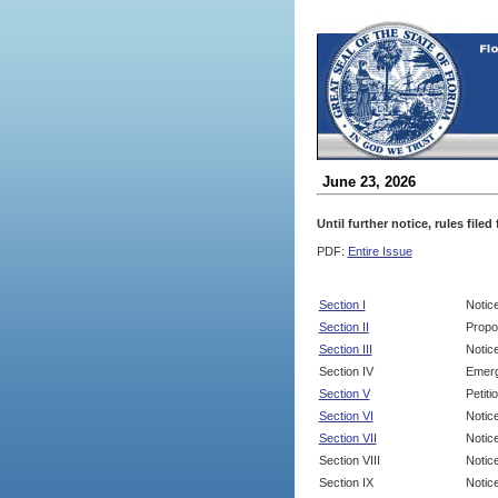
June 23, 2026
Until further notice, rules file
PDF:
Entire Issue
Section I
Notic
Section II
Propo
Section III
Notic
Section IV
Emerg
Section V
Petit
Section VI
Notic
Section VII
Notic
Section VIII
Notice
Section IX
Notice