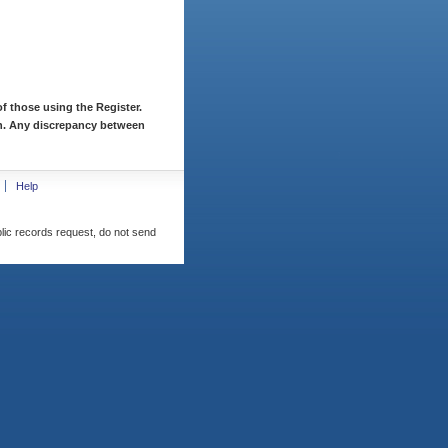
f those using the Register.
ion. Any discrepancy between
Help
blic records request, do not send