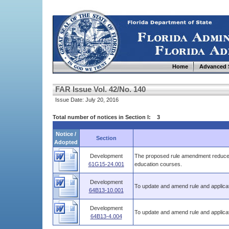
Home
Advanced 
FAR Issue Vol. 42/No. 140
Issue Date: July 20, 2016
Total number of notices in Section I: 3
Notice /
Section
Adopted
Development
The proposed rule amendment reduces 
61G15-24.001
education courses.
Development
To update and amend rule and applicat
64B13-10.001
Development
To update and amend rule and applicat
64B13-4.004