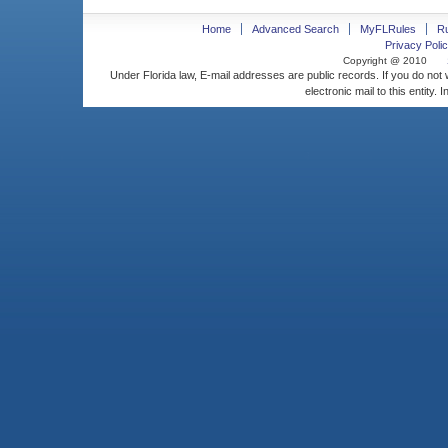
Home
Advanced Search
MyFLRules
R
Privacy Polic
Copyright @ 2010
Under Florida law, E-mail addresses are public records. If you do not
electronic mail to this entity. 