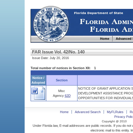
Home
Advanced 
FAR Issue Vol. 42/No. 140
Issue Date: July 20, 2016
Total number of notices in Section XII: 1
Notice /
Section
Adopted
NOTICE OF GRANT APPLICATION 
Misc
DEVELOPMENT ASSISTANCE PROG
Agency
62D
OPPORTUNITIES FOR INDIVIDUALS
Home
Advanced Search
MyFLRules
R
Privacy Polic
Copyright @ 2010
Under Florida law, E-mail addresses are public records. If you do not
electronic mail to this entity. 