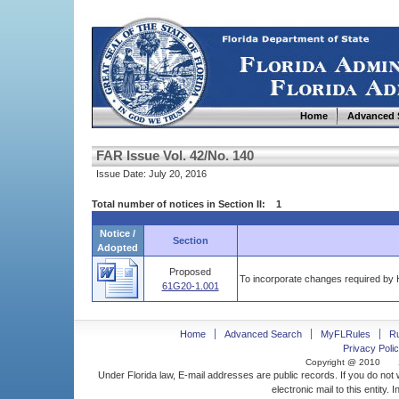
Home
Advanced 
FAR Issue Vol. 42/No. 140
Issue Date: July 20, 2016
Total number of notices in Section II: 1
Notice /
Section
Adopted
Proposed
To incorporate changes required by H
61G20-1.001
Home
Advanced Search
MyFLRules
R
Privacy Polic
Copyright @ 2010
Under Florida law, E-mail addresses are public records. If you do not
electronic mail to this entity. 