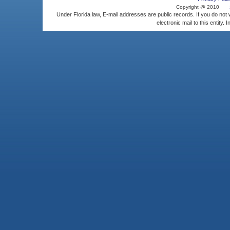
Copyright @ 2010
Under Florida law, E-mail addresses are public records. If you do not
electronic mail to this entity. 