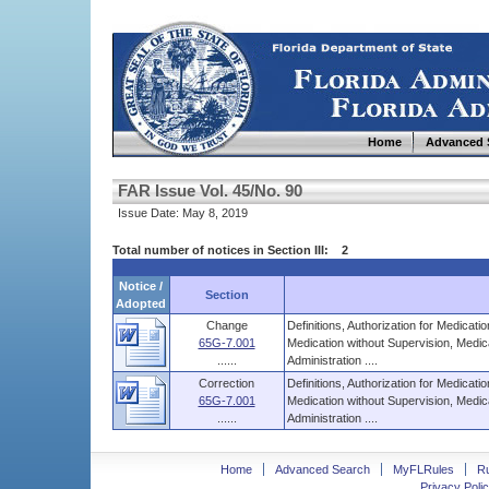
Home
Advanced 
FAR Issue Vol. 45/No. 90
Issue Date: May 8, 2019
Total number of notices in Section III: 2
Notice /
Section
Adopted
Change
Definitions, Authorization for Medicati
65G-7.001
Medication without Supervision, Medic
......
Administration ....
Correction
Definitions, Authorization for Medicati
65G-7.001
Medication without Supervision, Medic
......
Administration ....
Home
Advanced Search
MyFLRules
R
Privacy Polic