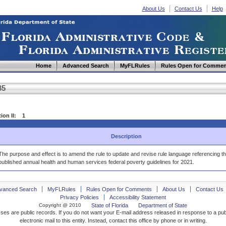
About Us
Contact Us
Help
Home
Advanced Search
MyFLRules
Rules Open for Commen
85
tion II: 1
Description
The purpose and effect is to amend the rule to update and revise rule language referencing t
published annual health and human services federal poverty guidelines for 2021.
vanced Search
MyFLRules
Rules Open for Comments
About Us
Contact Us
Privacy Policies
Accessibility Statement
Copyright @ 2010
State of Florida
Department of State
ses are public records. If you do not want your E-mail address released in response to a pu
electronic mail to this entity. Instead, contact this office by phone or in writing.