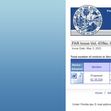
FAR Issue Vol. 47/No. 
Issue Date: May 3, 2021
Total number of notices in Sec
Notice /
Section
Adopted
Proposed
61-35.029
Home
Ad
Under Florida law, E-mail addres