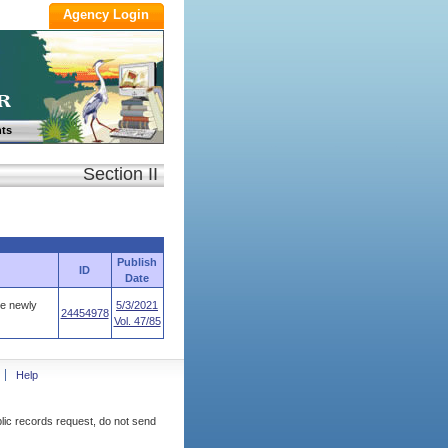
ts
Section II
Publish
ID
Date
he newly
5/3/2021
24454978
Vol. 47/85
Help
blic records request, do not send