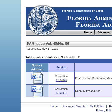
Home
Advanced 
FAR Issue Vol. 48/No. 96
Issue Date: May 17, 2022
Total number of notices in Section III: 2
Notice /
Section
Adopted
Correction
Post-Election Certification Vot
1S-5.026
Correction
Recount Procedures
1S-2.031
Home
Advanced Search
MyFLRules
R
Privacy Polic