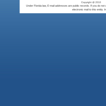
Copyright @ 2010
Under Florida law, E-mail addresses are public records. If you do not
electronic mail to this entity. 