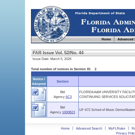
Home
Advanced 
FAR Issue Vol. 52/No. 44
Issue Date: March 5, 2026
Total number of notices in Section XI: 2
Notice /
Section
Adopted
Bid
FLORIDA A&M UNIVERSITY FACILI
Agency
6C3
CONTINUING SERVICES SOLICITA
Bid
UF-672 School of Music Demo/Abate
Agency
1000B23
Home
Advanced Search
MyFLRules
R
Privacy Polic