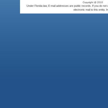
Copyright @ 2010
Under Florida law, E-mail addresses are public records. If you do not
electronic mail to this entity. 