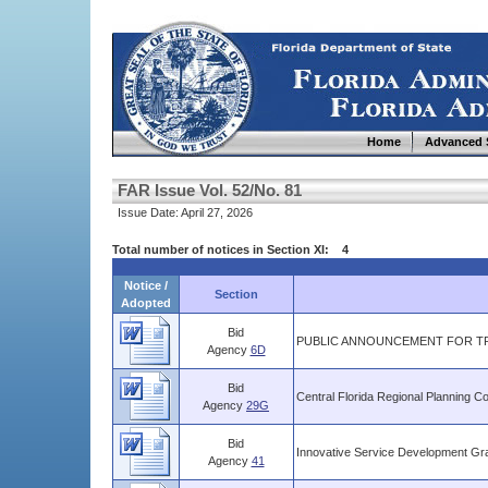
Home
Advanced 
FAR Issue Vol. 52/No. 81
Issue Date: April 27, 2026
Total number of notices in Section XI: 4
Notice /
Section
Adopted
Bid
PUBLIC ANNOUNCEMENT FOR TR
Agency
6D
Bid
Central Florida Regional Planning Co
Agency
29G
Bid
Innovative Service Development Gra
Agency
41