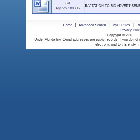
Bid
INVITATION TO BID ADVERTISEME
Agency
1000B5
Home
Advanced Search
MyFLRules
R
Privacy Polic
Copyright @ 2010
Under Florida law, E-mail addresses are public records. If you do not
electronic mail to this entity. 