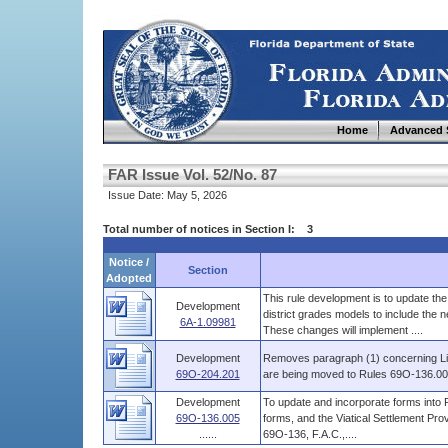
Home
Advanced 
FAR Issue Vol. 52/No. 87
Issue Date: May 5, 2026
Total number of notices in Section I: 3
Notice /
Section
Adopted
This rule development is to update th
Development
district grades models to include th
6A-1.09981
These changes will implement ....
Development
Removes paragraph (1) concerning Li
69O-204.201
are being moved to Rules 69O-136.0
Development
To update and incorporate forms into R
69O-136.005
forms, and the Viatical Settlement Pro
......
69O-136, F.A.C.,....