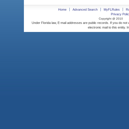
Home
Advanced Search
MyFLRules
R
Privacy Polic
Copyright @ 2010
Under Florida law, E-mail addresses are public records. If you do not
electronic mail to this entity. 