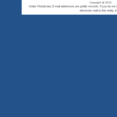
Copyright @ 2010
Under Florida law, E-mail addresses are public records. If you do not
electronic mail to this entity. 