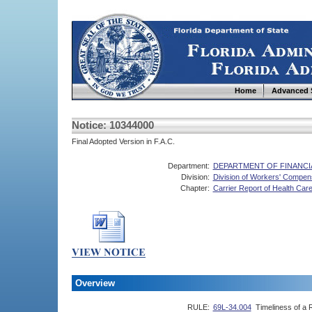
Home
Advanced 
Notice: 10344000
Final Adopted Version in F.A.C.
Department:
DEPARTMENT OF FINANCI
Division:
Division of Workers' Compen
Chapter:
Carrier Report of Health Care
Overview
RULE:
69L-34.004
Timeliness of a R