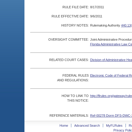
RULE FILE DATE:
8/17/2011
RULE EFFECTIVE DATE:
9/6/2011
HISTORY NOTES:
Rulemaking Authority
440.13(
OVERSIGHT COMMITTEE:
Joint Administrative Procedu
Florida Administrative Law C
RELATED COURT CASES:
Division of Administrative He
FEDERAL RULES
Electronic Code of Federal R
AND REGULATIONS:
HOW TO LINK TO
http://flrules.org/gateway/r
THIS NOTICE:
REFERENCE MATERIALS:
Ref-00278 Dorm DFS-DWC-
Home
Advanced Search
MyFLRules
R
Privacy Polic