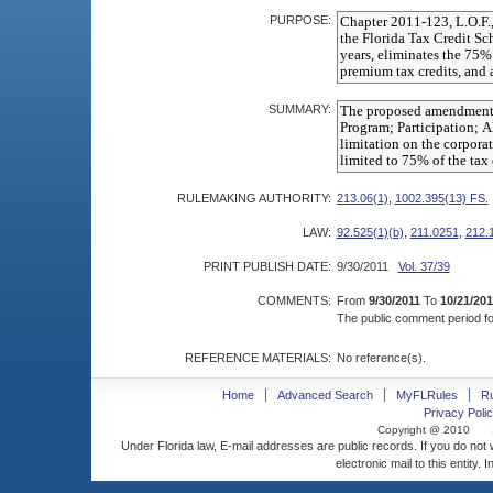
PURPOSE:
SUMMARY:
RULEMAKING AUTHORITY:
213.06(1)
,
1002.395(13) FS.
LAW:
92.525(1)(b)
,
211.0251
,
212.
PRINT PUBLISH DATE:
9/30/2011
Vol. 37/39
COMMENTS:
From
9/30/2011
To
10/21/201
The public comment period for
REFERENCE MATERIALS:
No reference(s).
Home
Advanced Search
MyFLRules
R
Privacy Polic
Copyright @ 2010
Under Florida law, E-mail addresses are public records. If you do not
electronic mail to this entity. 