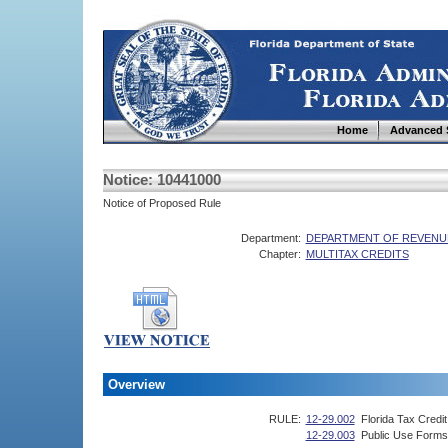
Home
Advanced 
Notice: 10441000
Notice of Proposed Rule
Department:
DEPARTMENT OF REVENU
Chapter:
MULTITAX CREDITS
Overview
RULE:
12-29.002
Florida Tax Credi
12-29.003
Public Use Forms