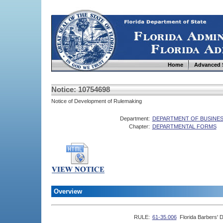
Home
Advanced 
Notice: 10754698
Notice of Development of Rulemaking
Department:
DEPARTMENT OF BUSINES
Chapter:
DEPARTMENTAL FORMS
Overview
RULE:
61-35.006
Florida Barbers' 