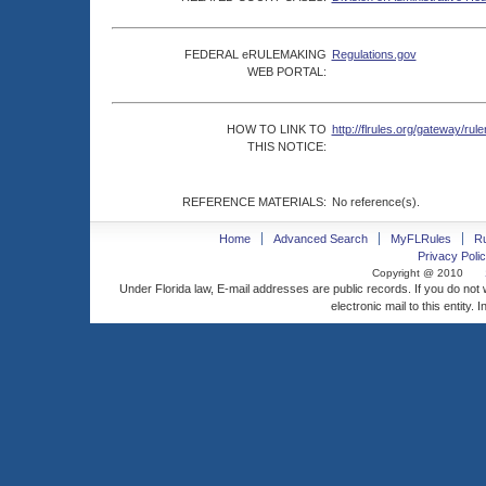
FEDERAL eRULEMAKING
Regulations.gov
WEB PORTAL:
HOW TO LINK TO
http://flrules.org/gateway/
THIS NOTICE:
REFERENCE MATERIALS:
No reference(s).
Home
Advanced Search
MyFLRules
R
Privacy Polic
Copyright @ 2010
Under Florida law, E-mail addresses are public records. If you do not
electronic mail to this entity. 