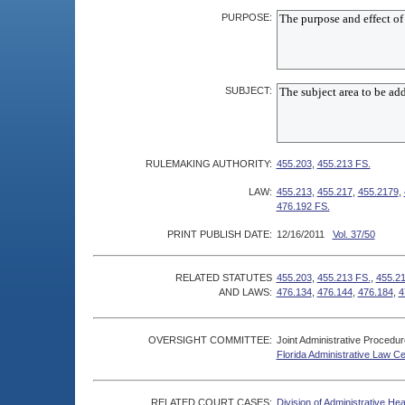
PURPOSE:
SUBJECT:
RULEMAKING AUTHORITY:
455.203
,
455.213 FS.
LAW:
455.213
,
455.217
,
455.2179
,
476.192 FS.
PRINT PUBLISH DATE:
12/16/2011
Vol. 37/50
RELATED STATUTES
455.203
,
455.213 FS.
,
455.2
AND LAWS:
476.134
,
476.144
,
476.184
,
4
OVERSIGHT COMMITTEE:
Joint Administrative Procedu
Florida Administrative Law C
RELATED COURT CASES:
Division of Administrative He